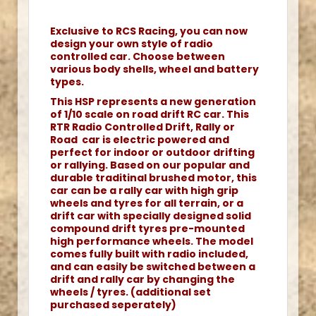
Exclusive to RCS Racing, you can now
design your own style of radio
controlled car. Choose between
various body shells, wheel and battery
types.
This HSP represents a new generation
of 1/10 scale on road drift RC car. This
RTR Radio Controlled Drift, Rally or
Road car is electric powered and
perfect for indoor or outdoor drifting
or rallying. Based on our popular and
durable traditinal brushed motor, this
car can be a rally car with high grip
wheels and tyres for all terrain, or a
drift car with specially designed solid
compound drift tyres pre-mounted
high performance wheels. The model
comes fully built with radio included,
and can easily be switched between a
drift and rally car by changing the
wheels / tyres. (additional set
purchased seperately)