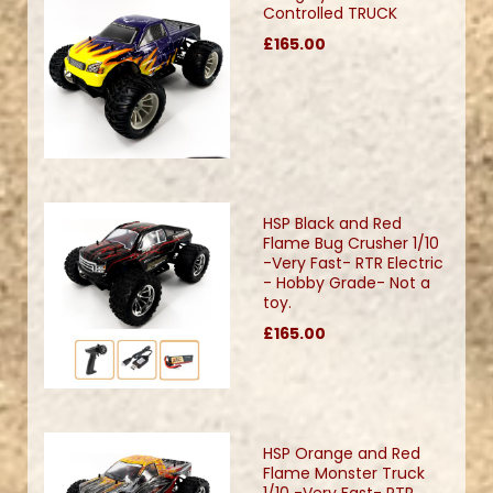
Controlled TRUCK
£165.00
HSP Black and Red
Flame Bug Crusher 1/10
-Very Fast- RTR Electric
- Hobby Grade- Not a
toy.
£165.00
HSP Orange and Red
Flame Monster Truck
1/10 -Very Fast- RTR