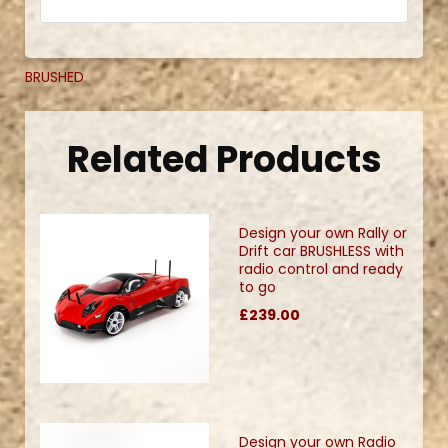
BRUSHED
Related Products
Design your own Rally or
Drift car BRUSHLESS with
radio control and ready
to go
£239.00
Design your own Radio