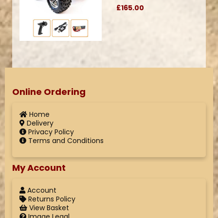
£165.00
Online Ordering
Home
Delivery
Privacy Policy
Terms and Conditions
My Account
Account
Returns Policy
View Basket
Image Legal