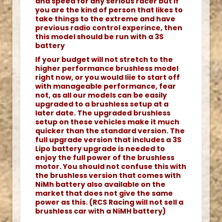
and speed for any serious racer but if
you are the kind of person that likes to
take things to the extreme and have
previous radio control experince, then
this model should be run with a 3S
battery
If your budget will not stretch to the
higher performance brushless model
right now, or you would liie to start off
with manageable performance, fear
not, as all our models can be easily
upgraded to a brushless setup at a
later date. The upgraded brushless
setup on these vehicles make it much
quicker than the standard version. The
full upgrade version that includes a 3S
Lipo battery upgrade is needed to
enjoy the full power of the brushless
motor. You should not confuse this with
the brushless version that comes with
NiMh battery also available on the
market that does not give the same
power as this. (RCS Racing will not sell a
brushless car with a NiMH battery)