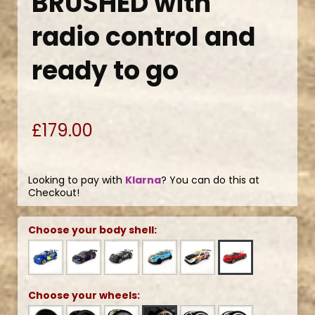
BRUSHED with
radio control and
ready to go
£179.00
Looking to pay with
Klarna
? You can do this at
Checkout!
Choose your body shell:
Choose your wheels: