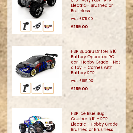
Electric - Brushed or
Brushless
was
£175.00
£169.00
HSP Subaru Drifter 1/10
Battery Operated RC
car- Hobby Grade - Not
a toy. + Comes with
Battery RTR
was
£165.00
£159.00
HSP Ice Blue Bug
Crusher 1/10 - RTR
Electric - Hobby Grade
Brushed or Brushless