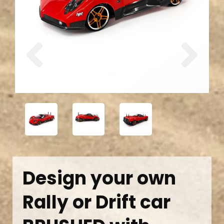
Previous
Next
Design your own
Rally or Drift car