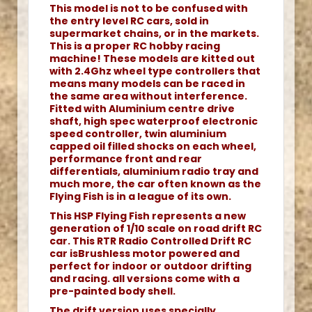
This model is not to be confused with
the entry level RC cars, sold in
supermarket chains, or in the markets.
This is a proper RC hobby racing
machine! These models are kitted out
with 2.4Ghz wheel type controllers that
means many models can be raced in
the same area without interference.
Fitted with Aluminium centre drive
shaft, high spec waterproof electronic
speed controller, twin aluminium
capped oil filled shocks on each wheel,
performance front and rear
differentials, aluminium radio tray and
much more, the car often known as the
Flying Fish is in a league of its own.
This HSP Flying Fish represents a new
generation of 1/10 scale on road drift RC
car. This RTR Radio Controlled Drift RC
car isBrushless motor powered and
perfect for indoor or outdoor drifting
and racing. all versions come with a
pre-painted body shell.
The drift version uses specially