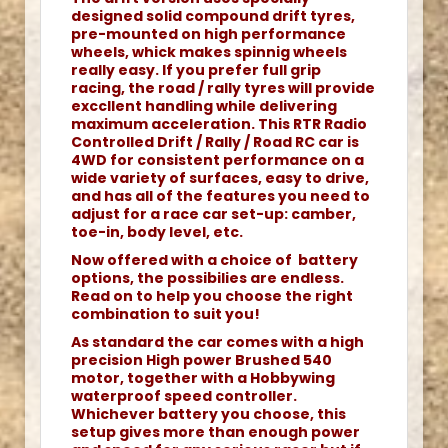
designed solid compound drift tyres,
pre-mounted on high performance
wheels, whick makes spinnig wheels
really easy. If you prefer full grip
racing, the road / rally tyres will provide
exccllent handling while delivering
maximum acceleration. This RTR Radio
Controlled Drift / Rally / Road RC car is
4WD for consistent performance on a
wide variety of surfaces, easy to drive,
and has all of the features you need to
adjust for a race car set-up: camber,
toe-in, body level, etc.
Now offered with a choice of battery
options, the possibilies are endless.
Read on to help you choose the right
combination to suit you!
As standard the car comes with a high
precision High power Brushed 540
motor, together with a Hobbywing
waterproof speed controller.
Whichever battery you choose, this
setup gives more than enough power