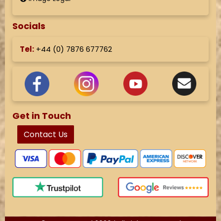
Socials
Tel:
+44 (
0) 7876 677762
Get in Touch
Contact Us