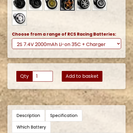
Choose from a range of RCS Racing Batteries:
Qty
Add to basket
Description
Specification
Which Battery