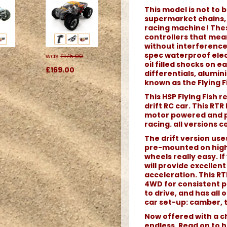
This model is not to b
supermarket chains, o
racing machine! Thes
controllers that me
without interference.
spec waterproof elec
was
£175.00
oil filled shocks on 
£169.00
differentials, alumi
known as the Flying Fi
This HSP Flying Fish 
drift RC car. This RTR
motor powered and pe
racing. all versions 
The drift version use
pre-mounted on high
wheels really easy. If 
will provide excclle
acceleration. This RTR
4WD for consistent p
to drive, and has all
car set-up: camber, t
Now offered with a ch
endless. Read on to h