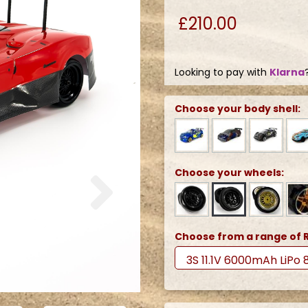
£210.00
Looking to pay with
Klarna
Choose your body shell:
Next
Choose your wheels:
Choose from a range of R