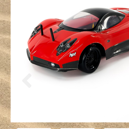
Previous