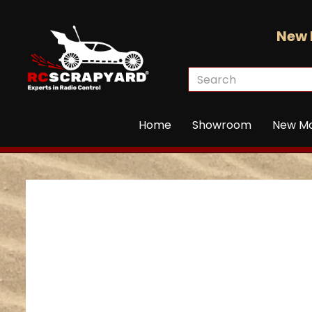
New 
Home
Showroom
New M