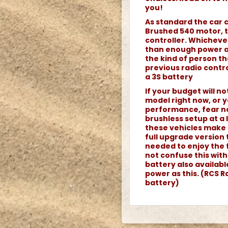
you!
As standard the car 
Brushed 540 motor, 
controller. Whicheve
than enough power an
the kind of person th
previous radio contro
a 3S battery
If your budget will n
model right now, or y
performance, fear no
brushless setup at a
these vehicles make 
full upgrade version 
needed to enjoy the 
not confuse this wit
battery also availab
power as this. (RCS Ra
battery)