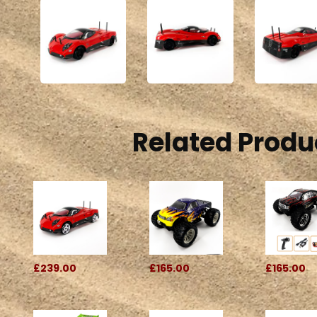
Related Produ
£239.00
£165.00
£165.00