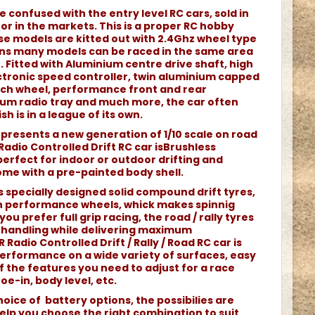
e confused with the entry level RC cars, sold in
r in the markets. This is a proper RC hobby
e models are kitted out with 2.4Ghz wheel type
ans many models can be raced in the same area
 Fitted with Aluminium centre drive shaft, high
tronic speed controller, twin aluminium capped
each wheel, performance front and rear
nium radio tray and much more, the car often
sh is in a league of its own.
represents a new generation of 1/10 scale on road
 Radio Controlled Drift RC car isBrushless
rfect for indoor or outdoor drifting and
come with a pre-painted body shell.
s specially designed solid compound drift tyres,
 performance wheels, whick makes spinnig
you prefer full grip racing, the road / rally tyres
nt handling while delivering maximum
 Radio Controlled Drift / Rally / Road RC car is
erformance on a wide variety of surfaces, easy
 of the features you need to adjust for a race
oe-in, body level, etc.
oice of battery options, the possibilies are
elp you choose the right combination to suit