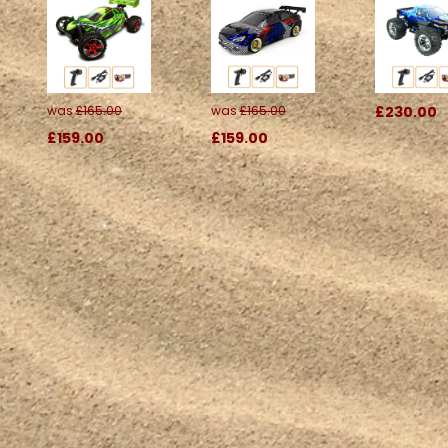
was
£165.00
was
£165.00
£230.00
£159.00
£159.00