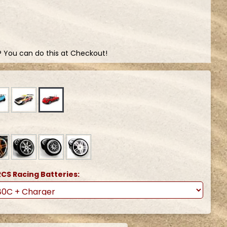
? You can do this at Checkout!
CS Racing Batteries: