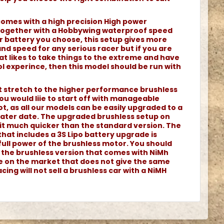
comes with a high precision High power
together with a Hobbywing waterproof speed
r battery you choose, this setup gives more
d speed for any serious racer but if you are
at likes to take things to the extreme and have
l experince, then this model should be run with
ot stretch to the higher performance brushless
ou would liie to start off with manageable
t, as all our models can be easily upgraded to a
 later date. The upgraded brushless setup on
it much quicker than the standard version. The
that includes a 3S Lipo battery upgrade is
full power of the brushless motor. You should
h the brushless version that comes with NiMh
le on the market that does not give the same
cing will not sell a brushless car with a NiMH