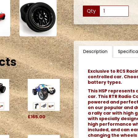
Qty
Description
Specifica
cts
Exclusive to RCS Raci
controlled car. Choo
battery types.
This HSP represents a
car. This RTR Radio Co
powered and perfect f
on our popular and du
a rally car with high g
£165.00
with specially desig
high performance whe
included, and can eas
changing the wheels 