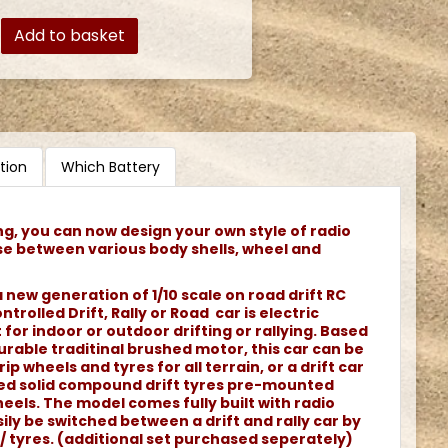
Add to basket
tion
Which Battery
ng, you can now design your own style of radio
se between various body shells, wheel and
 new generation of 1/10 scale on road drift RC
ntrolled Drift, Rally or Road car is electric
or indoor or outdoor drifting or rallying. Based
rable traditinal brushed motor, this car can be
rip wheels and tyres for all terrain, or a drift car
ned solid compound drift tyres pre-mounted
els. The model comes fully built with radio
ily be switched between a drift and rally car by
/ tyres. (additional set purchased seperately)