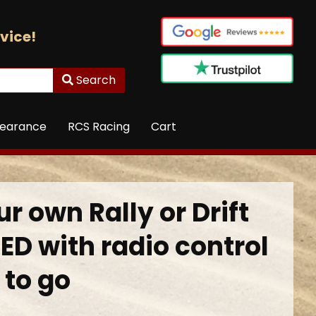
vice!
Search
learance
RCS Racing
Cart
r own Rally or Drift
ED with radio control
 to go