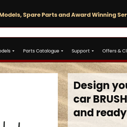
Models, Spare Parts and Award Winning Ser
odels
Parts Catalogue
Support
Offers & C
Design you
car BRUSH
and ready