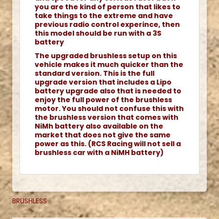
you are the kind of person that likes to
take things to the extreme and have
previous radio control experince, then
this model should be run with a 3S
battery
The upgraded brushless setup on this
vehicle makes it much quicker than the
standard version. This is the full
upgrade version that includes a Lipo
battery upgrade also that is needed to
enjoy the full power of the brushless
motor. You should not confuse this with
the brushless version that comes with
NiMh battery also available on the
market that does not give the same
power as this. (RCS Racing will not sell a
brushless car with a NiMH battery)
BRUSHLESS