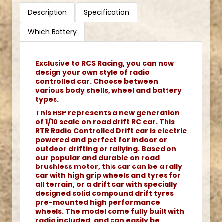
Description
Specification
Which Battery
Exclusive to RCS Racing, you can now
design your own style of radio
controlled car. Choose between
various body shells, wheel and battery
types.
This HSP represents a new generation
of 1/10 scale on road drift RC car. This
RTR Radio Controlled Drift car is electric
powered and perfect for indoor or
outdoor drifting or rallying. Based on
our popular and durable on road
brushless motor, this car can be a rally
car with high grip wheels and tyres for
all terrain, or a drift car with specially
designed solid compound drift tyres
pre-mounted high performance
wheels. The model come fully built with
radio included, and can easily be