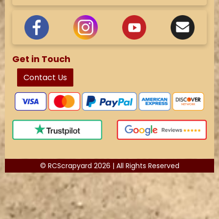
Get in Touch
Contact Us
© RCScrapyard 2026 | All Rights Reserved