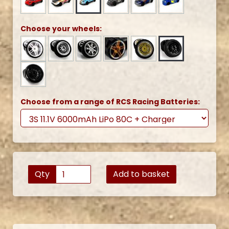
Choose your wheels:
Choose from a range of RCS Racing Batteries:
Qty
Add to basket