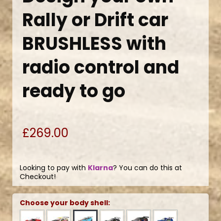
Rally or Drift car
BRUSHLESS with
radio control and
ready to go
£269.00
Looking to pay with
Klarna
? You can do this at
Checkout!
Choose your body shell: