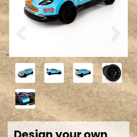
Previous
Next
Design your own