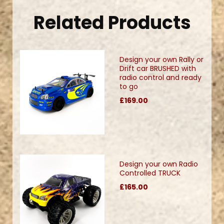
Related Products
Design your own Rally or
Drift car BRUSHED with
radio control and ready
to go
£169.00
Design your own Radio
Controlled TRUCK
£165.00