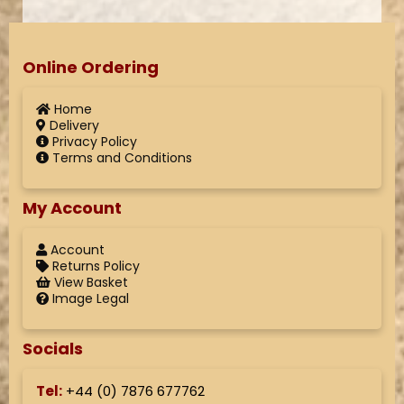
Online Ordering
Home
Delivery
Privacy Policy
Terms and Conditions
My Account
Account
Returns Policy
View Basket
Image Legal
Socials
Tel:
+44 (
0) 7876 677762