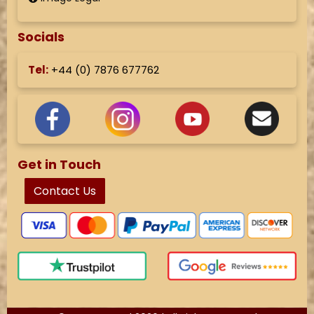
Socials
Tel:
+44 (
0) 7876 677762
Get in Touch
Contact Us