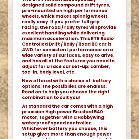
designed solid compound drift tyres,
pre-mounted on high performance
wheels, whick makes spinnig wheels
really easy. If you prefer full grip
racing, the road / rally tyres will provide
exccllent handling while delivering
maximum acceleration. This RTR Radio
Controlled Drift / Rally / Road RC car is
4WD for consistent performance on a
wide variety of surfaces, easy to drive,
and has all of the features you need to
adjust for a race car set-up: camber,
toe-in, body level, etc.
Now offered with a choice of battery
options, the possibilies are endless.
Read on to help you choose the right
combination to suit you!
As standard the car comes with a high
precision High power Brushed 540
motor, together with a Hobbywing
waterproof speed controller.
Whichever battery you choose, this
setup gives more than enough power