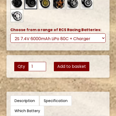
Choose from a range of RCS Racing Batteries:
Qty
Add to basket
Description
Specification
Which Battery