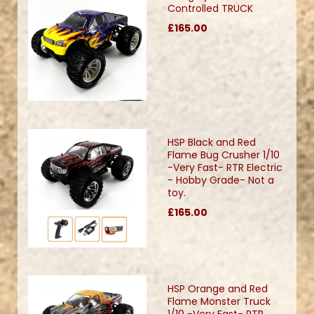
Controlled TRUCK
£165.00
HSP Black and Red
Flame Bug Crusher 1/10
-Very Fast- RTR Electric
- Hobby Grade- Not a
toy.
£165.00
HSP Orange and Red
Flame Monster Truck
1/10 -Very Fast- RTR