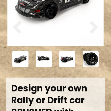
Previous
Next
Design your own
Rally or Drift car