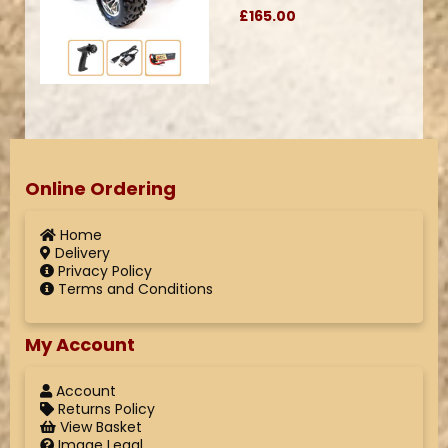
£165.00
Online Ordering
Home
Delivery
Privacy Policy
Terms and Conditions
My Account
Account
Returns Policy
View Basket
Image Legal