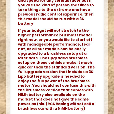
and speed for any serious racer but if
you are the kind of person that likes to
take things to the extreme and have
previous radio control experince, then
this model should be run with a 3S
battery
If your budget will not stretch to the
higher performance brushless model
right now, or you would liie to start off
with manageable performance, fear
not, as all our models can be easily
upgraded to a brushless setup at a
later date. The upgraded brushless
setup on these vehicles make it much
quicker than the standard version. The
full upgrade version that includes a 3S
Lipo battery upgrade is needed to
enjoy the full power of the brushless
motor. You should not confuse this with
the brushless version that comes with
NiMh battery also available on the
market that does not give the same
power as this. (RCS Racing will not sell a
brushless car with a NiMH battery)