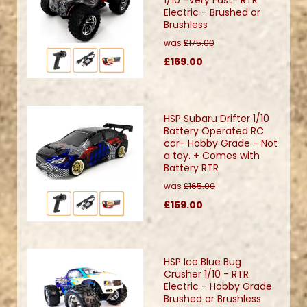
Electric - Brushed or
Brushless
was
£175.00
£169.00
HSP Subaru Drifter 1/10
Battery Operated RC
car- Hobby Grade - Not
a toy. + Comes with
Battery RTR
was
£165.00
£159.00
HSP Ice Blue Bug
Crusher 1/10 - RTR
Electric - Hobby Grade
Brushed or Brushless