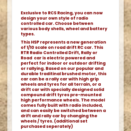
Exclusive to RCS Racing, you can now
design your own style of radio
controlled car. Choose between
various body shells, wheel and battery
types.
This HSP represents a new generation
of 1/10 scale on road drift RC car. This
RTR Radio Controlled Drift, Rally or
Road car is electric powered and
perfect for indoor or outdoor drifting
or rallying. Based on our popular and
durable traditinal brushed motor, this
car can be a rally car with high grip
wheels and tyres for all terrain, or a
drift car with specially designed solid
compound drift tyres pre-mounted
high performance wheels. The model
comes fully built with radio included,
and can easily be switched between a
drift and rally car by changing the
wheels / tyres. (additional set
purchased seperately)