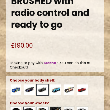
BRUSHED with
radio control and
ready to go
£190.00
Looking to pay with
Klarna
? You can do this at
Checkout!
Choose your body shell:
Choose your wheels: