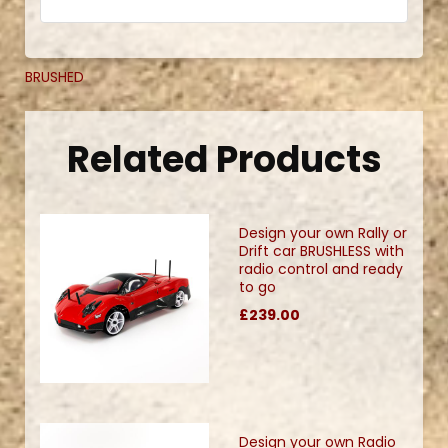
BRUSHED
Related Products
Design your own Rally or
Drift car BRUSHLESS with
radio control and ready
to go
£239.00
Design your own Radio