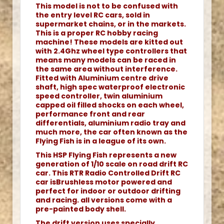
This model is not to be confused with
the entry level RC cars, sold in
supermarket chains, or in the markets.
This is a proper RC hobby racing
machine! These models are kitted out
with 2.4Ghz wheel type controllers that
means many models can be raced in
the same area without interference.
Fitted with Aluminium centre drive
shaft, high spec waterproof electronic
speed controller, twin aluminium
capped oil filled shocks on each wheel,
performance front and rear
differentials, aluminium radio tray and
much more, the car often known as the
Flying Fish is in a league of its own.
This HSP Flying Fish represents a new
generation of 1/10 scale on road drift RC
car. This RTR Radio Controlled Drift RC
car isBrushless motor powered and
perfect for indoor or outdoor drifting
and racing. all versions come with a
pre-painted body shell.
The drift version uses specially