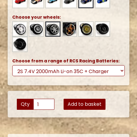
Choose your wheels:
Choose from a range of RCS Racing Batteries:
Qty
Add to basket