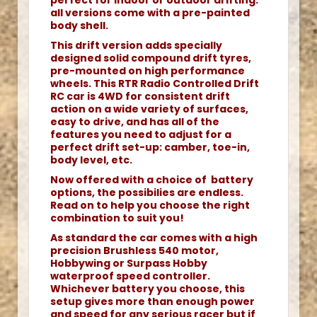
perfect for indoor or outdoor drifting.
all versions come with a pre-painted
body shell.
This drift version adds specially
designed solid compound drift tyres,
pre-mounted on high performance
wheels. This RTR Radio Controlled Drift
RC car is 4WD for consistent drift
action on a wide variety of surfaces,
easy to drive, and has all of the
features you need to adjust for a
perfect drift set-up: camber, toe-in,
body level, etc.
Now offered with a choice of battery
options, the possibilies are endless.
Read on to help you choose the right
combination to suit you!
As standard the car comes with a high
precision Brushless 540 motor,
Hobbywing or Surpass Hobby
waterproof speed controller.
Whichever battery you choose, this
setup gives more than enough power
and speed for any serious racer but if