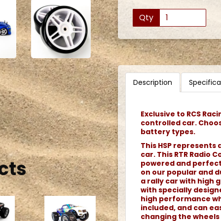
Qty
Description
Specifica
Exclusive to RCS Raci
controlled car. Choo
battery types.
This HSP represents a
car. This RTR Radio Co
cts
powered and perfect f
on our popular and du
a rally car with high g
with specially desig
high performance whe
included, and can eas
changing the wheels 