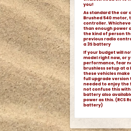
you!
As standard the car 
Brushed 540 motor, 
controller. Whicheve
than enough power an
the kind of person th
previous radio contro
a 3S battery
If your budget will n
model right now, or y
performance, fear no
brushless setup at a
these vehicles make 
full upgrade version 
needed to enjoy the 
not confuse this wit
battery also availab
power as this. (RCS Ra
battery)