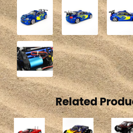
Related Produ