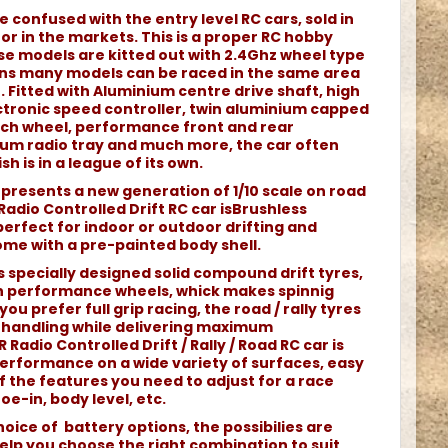
e confused with the entry level RC cars, sold in
r in the markets. This is a proper RC hobby
e models are kitted out with 2.4Ghz wheel type
ans many models can be raced in the same area
 Fitted with Aluminium centre drive shaft, high
tronic speed controller, twin aluminium capped
each wheel, performance front and rear
nium radio tray and much more, the car often
sh is in a league of its own.
represents a new generation of 1/10 scale on road
 Radio Controlled Drift RC car isBrushless
rfect for indoor or outdoor drifting and
come with a pre-painted body shell.
s specially designed solid compound drift tyres,
 performance wheels, whick makes spinnig
you prefer full grip racing, the road / rally tyres
nt handling while delivering maximum
 Radio Controlled Drift / Rally / Road RC car is
erformance on a wide variety of surfaces, easy
 of the features you need to adjust for a race
oe-in, body level, etc.
oice of battery options, the possibilies are
elp you choose the right combination to suit