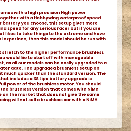
comes with a high precision High power
together with a Hobbywing waterproof speed
r battery you choose, this setup gives more
d speed for any serious racer but if you are
at likes to take things to the extreme and have
l experince, then this model should be run with
ot stretch to the higher performance brushless
ou would liie to start off with manageable
t, as all our models can be easily upgraded to a
 later date. The upgraded brushless setup on
it much quicker than the standard version. The
that includes a 3S Lipo battery upgrade is
full power of the brushless motor. You should
h the brushless version that comes with NiMh
le on the market that does not give the same
cing will not sell a brushless car with a NiMH