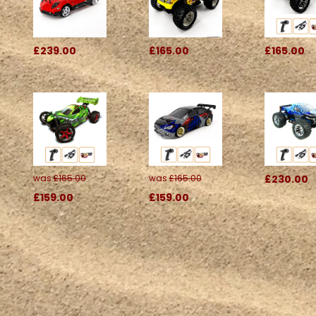
£239.00
£165.00
£165.00
was
£165.00
was
£165.00
£230.00
£159.00
£159.00