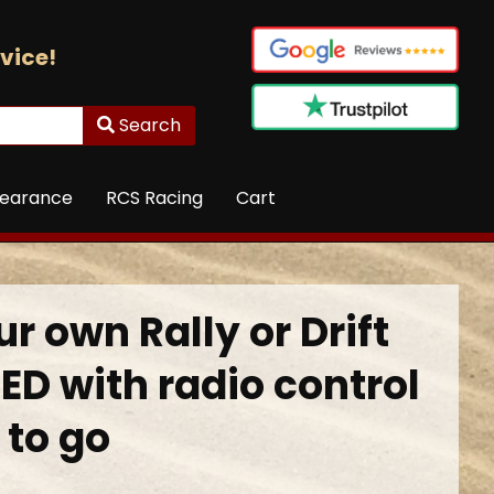
vice!
Search
learance
RCS Racing
Cart
r own Rally or Drift
ED with radio control
 to go