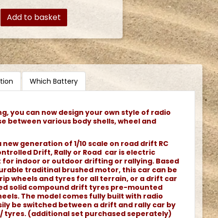
Add to basket
tion
Which Battery
ng, you can now design your own style of radio
se between various body shells, wheel and
 new generation of 1/10 scale on road drift RC
ntrolled Drift, Rally or Road car is electric
or indoor or outdoor drifting or rallying. Based
rable traditinal brushed motor, this car can be
rip wheels and tyres for all terrain, or a drift car
ned solid compound drift tyres pre-mounted
els. The model comes fully built with radio
ily be switched between a drift and rally car by
/ tyres. (additional set purchased seperately)