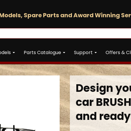
Models, Spare Parts and Award Winning Ser
odels
Parts Catalogue
Support
Offers & C
Design you
car BRUSH
and ready