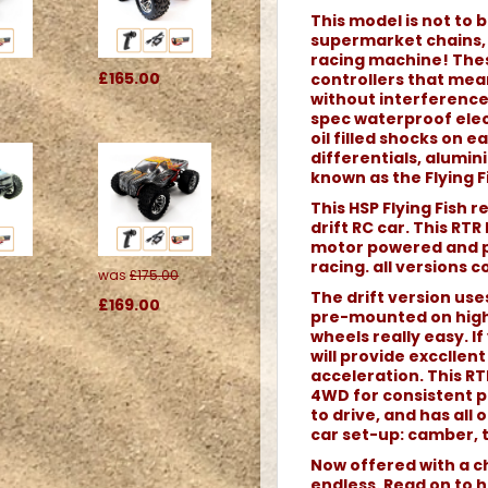
This model is not to b
supermarket chains, o
racing machine! Thes
£165.00
controllers that me
without interference.
spec waterproof elec
oil filled shocks on 
differentials, alumi
known as the Flying Fi
This HSP Flying Fish 
drift RC car. This RTR
motor powered and pe
racing. all versions 
was
£175.00
The drift version use
£169.00
pre-mounted on high
wheels really easy. If 
will provide excclle
acceleration. This RTR
4WD for consistent p
to drive, and has all
car set-up: camber, t
Now offered with a ch
endless. Read on to h