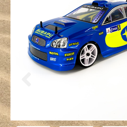
Previous