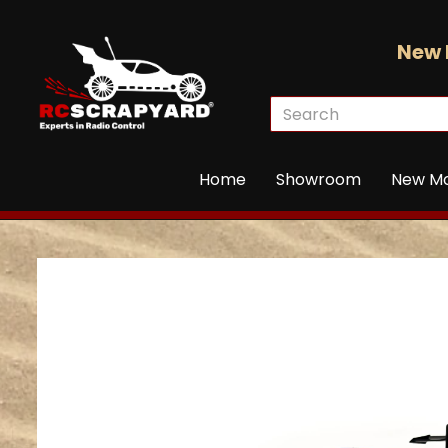
New 
Home
Showroom
New M