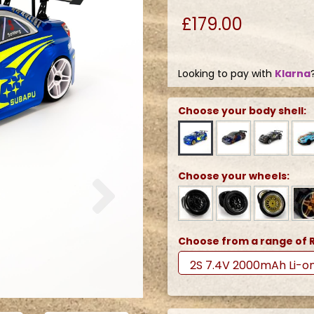
£179.00
Looking to pay with
Klarna
Choose your body shell:
Next
Choose your wheels:
Choose from a range of R