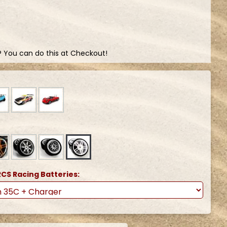
? You can do this at Checkout!
CS Racing Batteries: