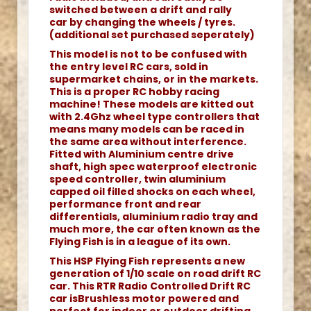
switched between a drift and rally
car by changing the wheels / tyres.
(additional set purchased seperately)
This model is not to be confused with
the entry level RC cars, sold in
supermarket chains, or in the markets.
This is a proper RC hobby racing
machine! These models are kitted out
with 2.4Ghz wheel type controllers that
means many models can be raced in
the same area without interference.
Fitted with Aluminium centre drive
shaft, high spec waterproof electronic
speed controller, twin aluminium
capped oil filled shocks on each wheel,
performance front and rear
differentials, aluminium radio tray and
much more, the car often known as the
Flying Fish is in a league of its own.
This HSP Flying Fish represents a new
generation of 1/10 scale on road drift RC
car. This RTR Radio Controlled Drift RC
car isBrushless motor powered and