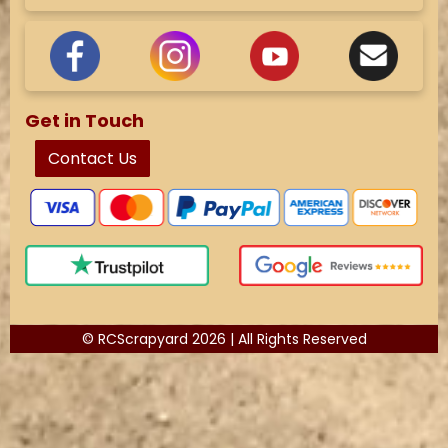
Get in Touch
Contact Us
© RCScrapyard 2026 | All Rights Reserved