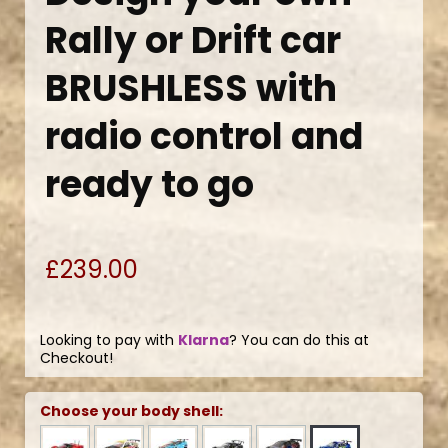
Rally or Drift car
BRUSHLESS with
radio control and
ready to go
£239.00
Looking to pay with
Klarna
? You can do this at
Checkout!
Choose your body shell: