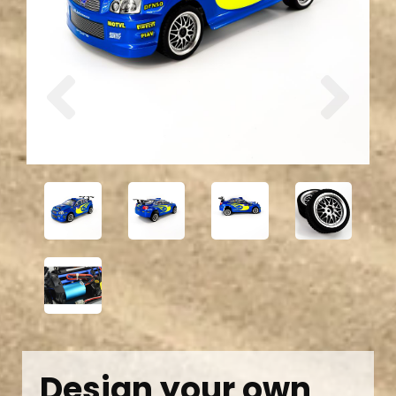
Previous
Next
Design your own