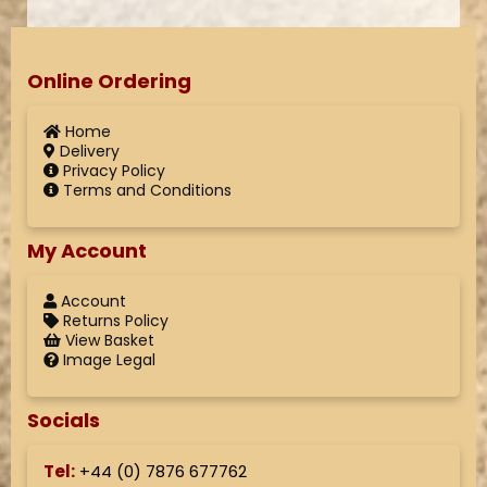
Online Ordering
Home
Delivery
Privacy Policy
Terms and Conditions
My Account
Account
Returns Policy
View Basket
Image Legal
Socials
Tel:
+44 (
0) 7876 677762