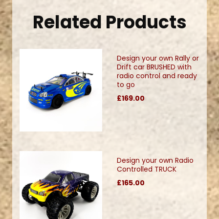
Related Products
Design your own Rally or
Drift car BRUSHED with
radio control and ready
to go
£169.00
Design your own Radio
Controlled TRUCK
£165.00