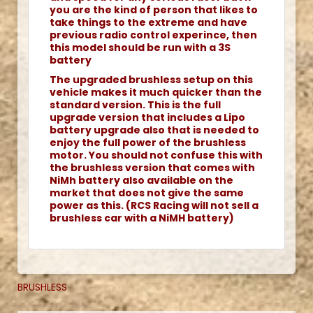
you are the kind of person that likes to
take things to the extreme and have
previous radio control experince, then
this model should be run with a 3S
battery
The upgraded brushless setup on this
vehicle makes it much quicker than the
standard version. This is the full
upgrade version that includes a Lipo
battery upgrade also that is needed to
enjoy the full power of the brushless
motor. You should not confuse this with
the brushless version that comes with
NiMh battery also available on the
market that does not give the same
power as this. (RCS Racing will not sell a
brushless car with a NiMH battery)
BRUSHLESS