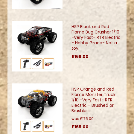
HSP Black and Red
Flame Bug Crusher 1/10
-Very Fast- RTR Electric
- Hobby Grade- Not a
toy.
£165.00
HSP Orange and Red
Flame Monster Truck
1/10 -Very Fast- RTR
Electric - Brushed or
Brushless
was
£175.00
£169.00