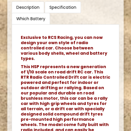
Description
Specification
Which Battery
Exclusive to RCS Racing, you can now
design your own style of radio
controlled car. Choose between
various body shells, wheel and battery
types.
This HSP represents a new generation
of 1/10 scale on road drift RC car. This
RTR Radio Controlled Drift car is electric
powered and perfect for indoor or
outdoor drifting or rallying. Based on
our popular and durable on road
brushless motor, this car can be a rally
car with high grip wheels and tyres for
all terrain, or a drift car with specially
designed solid compound drift tyres
pre-mounted high performance
wheels. The model come fully built with
radio included, and can easily be