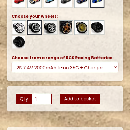
Choose your wheels:
Choose from a range of RCS Racing Batteries:
Qty
Add to basket