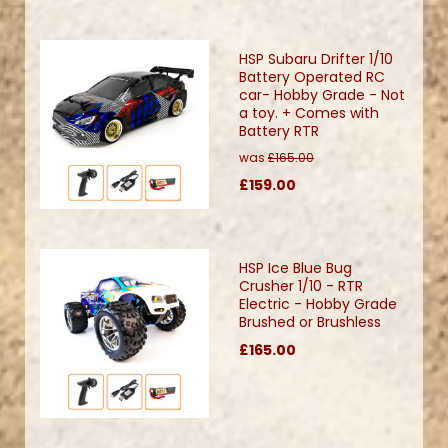
HSP Subaru Drifter 1/10
Battery Operated RC
car- Hobby Grade - Not
a toy. + Comes with
Battery RTR
was
£165.00
£159.00
HSP Ice Blue Bug
Crusher 1/10 - RTR
Electric - Hobby Grade
Brushed or Brushless
£165.00