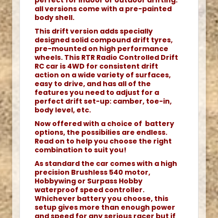
perfect for indoor or outdoor drifting.
all versions come with a pre-painted
body shell.
This drift version adds specially
designed solid compound drift tyres,
pre-mounted on high performance
wheels. This RTR Radio Controlled Drift
RC car is 4WD for consistent drift
action on a wide variety of surfaces,
easy to drive, and has all of the
features you need to adjust for a
perfect drift set-up: camber, toe-in,
body level, etc.
Now offered with a choice of battery
options, the possibilies are endless.
Read on to help you choose the right
combination to suit you!
As standard the car comes with a high
precision Brushless 540 motor,
Hobbywing or Surpass Hobby
waterproof speed controller.
Whichever battery you choose, this
setup gives more than enough power
and speed for any serious racer but if