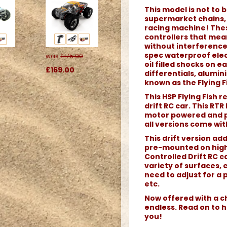
This model is not to b
supermarket chains, o
racing machine! Thes
controllers that me
without interference.
spec waterproof elec
was
£175.00
oil filled shocks on 
£169.00
differentials, alumi
known as the Flying Fi
This HSP Flying Fish 
drift RC car. This RTR
motor powered and pe
all versions come wit
This drift version ad
pre-mounted on high
Controlled Drift RC c
variety of surfaces, 
need to adjust for a 
etc.
Now offered with a ch
endless. Read on to h
you!