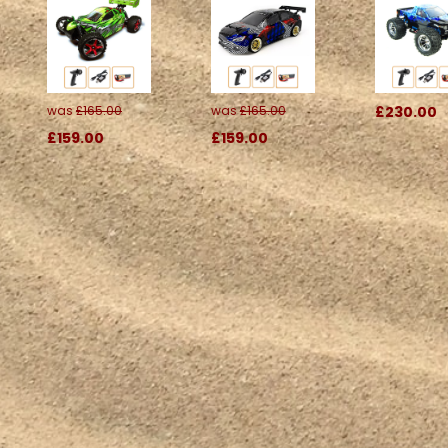
was
£165.00
was
£165.00
£230.00
£159.00
£159.00