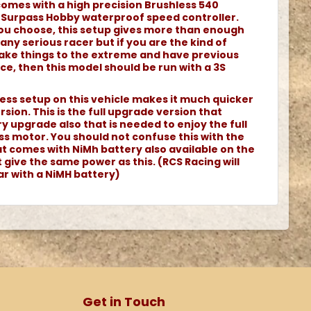
comes with a high precision Brushless 540
 Surpass Hobby waterproof speed controller.
ou choose, this setup gives more than enough
ny serious racer but if you are the kind of
 take things to the extreme and have previous
ce, then this model should be run with a 3S
ss setup on this vehicle makes it much quicker
sion. This is the full upgrade version that
ry upgrade also that is needed to enjoy the full
ss motor. You should not confuse this with the
at comes with NiMh battery also available on the
give the same power as this. (RCS Racing will
car with a NiMH battery)
Get in Touch