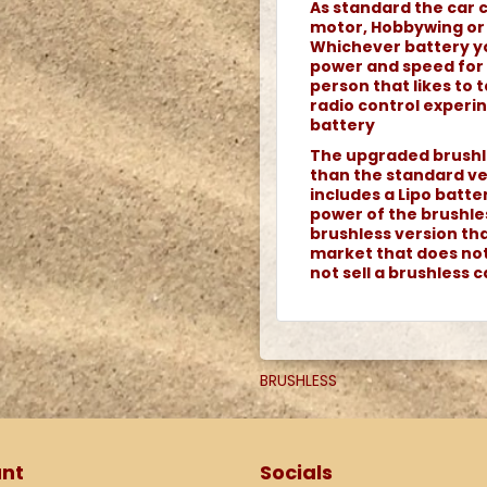
As standard the car 
motor, Hobbywing or
Whichever battery y
power and speed for a
person that likes to
radio control experin
battery
The upgraded brushle
than the standard ver
includes a Lipo batte
power of the brushle
brushless version th
market that does not 
not sell a brushless 
BRUSHLESS
nt
Socials