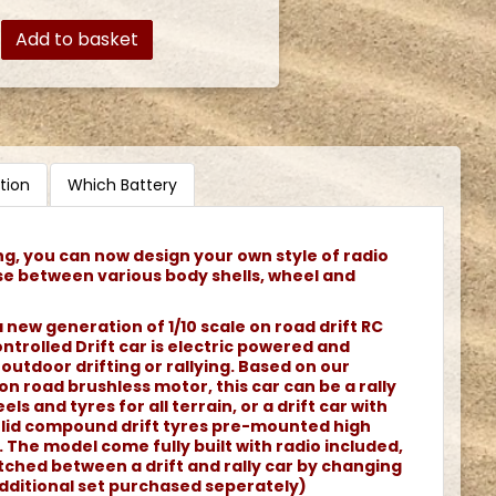
Add to basket
tion
Which Battery
ng, you can now design your own style of radio
se between various body shells, wheel and
 new generation of 1/10 scale on road drift RC
ontrolled Drift car is electric powered and
 outdoor drifting or rallying. Based on our
n road brushless motor, this car can be a rally
els and tyres for all terrain, or a drift car with
olid compound drift tyres pre-mounted high
The model come fully built with radio included,
tched between a drift and rally car by changing
additional set purchased seperately)