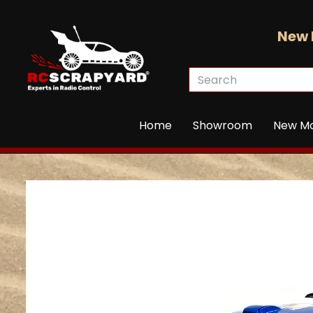
New 
Home
Showroom
New M