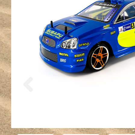
Previous