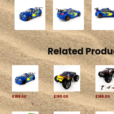
Related Produ
£169.00
£165.00
£165.00