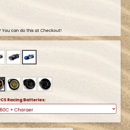
? You can do this at Checkout!
CS Racing Batteries: