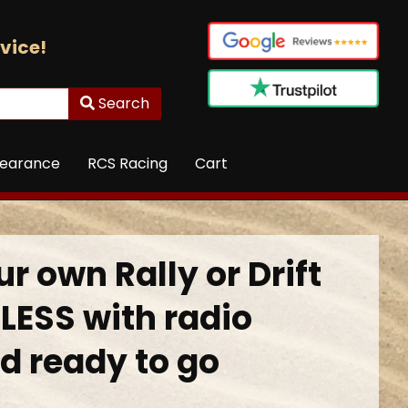
vice!
Search
learance
RCS Racing
Cart
r own Rally or Drift
LESS with radio
d ready to go