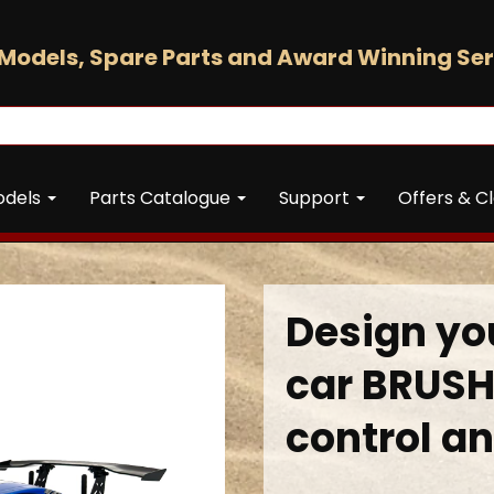
Models, Spare Parts and Award Winning Ser
odels
Parts Catalogue
Support
Offers & C
Design you
car BRUSH
control an