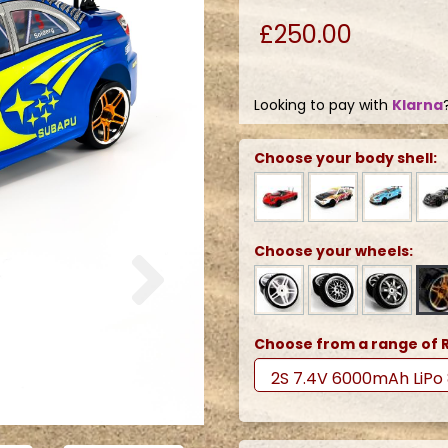
£250.00
Looking to pay with
Klarna
Choose your body shell:
Next
Choose your wheels:
Choose from a range of R