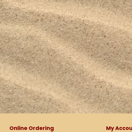
Online Ordering
My Accou