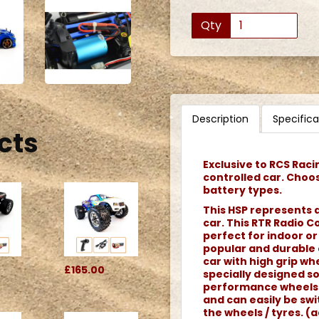
Qty
Description
Specifica
cts
Exclusive to RCS Raci
controlled car. Choo
battery types.
This HSP represents a
car. This RTR Radio C
perfect for indoor or
popular and durable o
car with high grip whe
£165.00
specially designed s
performance wheels. 
and can easily be swi
the wheels / tyres. (