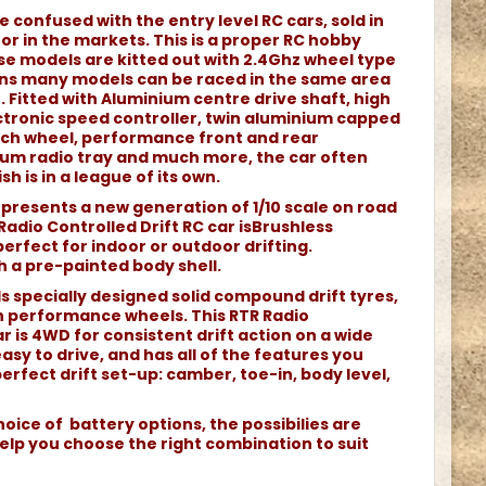
e confused with the entry level RC cars, sold in
r in the markets. This is a proper RC hobby
e models are kitted out with 2.4Ghz wheel type
ans many models can be raced in the same area
 Fitted with Aluminium centre drive shaft, high
tronic speed controller, twin aluminium capped
each wheel, performance front and rear
nium radio tray and much more, the car often
sh is in a league of its own.
represents a new generation of 1/10 scale on road
 Radio Controlled Drift RC car isBrushless
rfect for indoor or outdoor drifting.
h a pre-painted body shell.
ds specially designed solid compound drift tyres,
 performance wheels. This RTR Radio
ar is 4WD for consistent drift action on a wide
easy to drive, and has all of the features you
perfect drift set-up: camber, toe-in, body level,
oice of battery options, the possibilies are
elp you choose the right combination to suit