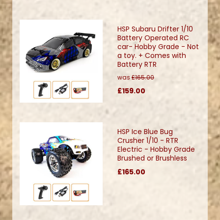
HSP Subaru Drifter 1/10
Battery Operated RC
car- Hobby Grade - Not
a toy. + Comes with
Battery RTR
was
£165.00
£159.00
HSP Ice Blue Bug
Crusher 1/10 - RTR
Electric - Hobby Grade
Brushed or Brushless
£165.00