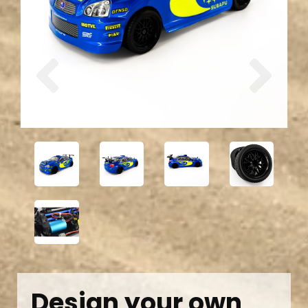
Previous
Next
Design your own