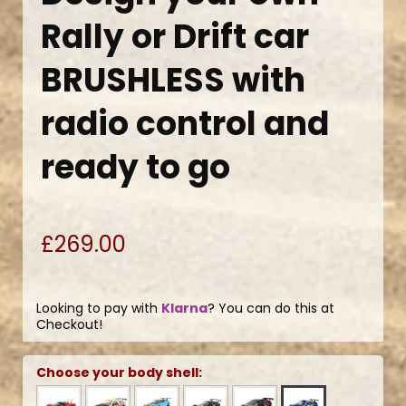
Rally or Drift car
BRUSHLESS with
radio control and
ready to go
£269.00
Looking to pay with
Klarna
? You can do this at
Checkout!
Choose your body shell: