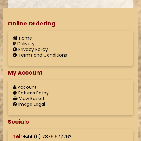
Online Ordering
Home
Delivery
Privacy Policy
Terms and Conditions
My Account
Account
Returns Policy
View Basket
Image Legal
Socials
Tel:
+44 (
0) 7876 677762