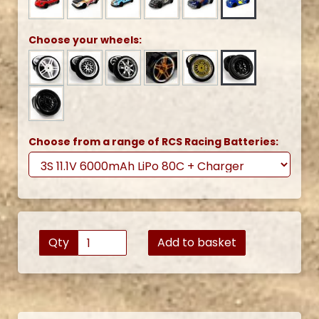
Choose your wheels:
Choose from a range of RCS Racing Batteries:
Qty
Add to basket