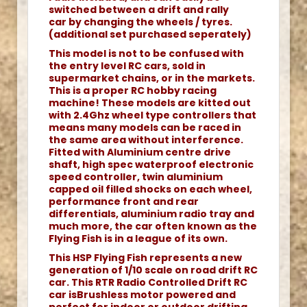
switched between a drift and rally
car by changing the wheels / tyres.
(additional set purchased seperately)
This model is not to be confused with
the entry level RC cars, sold in
supermarket chains, or in the markets.
This is a proper RC hobby racing
machine! These models are kitted out
with 2.4Ghz wheel type controllers that
means many models can be raced in
the same area without interference.
Fitted with Aluminium centre drive
shaft, high spec waterproof electronic
speed controller, twin aluminium
capped oil filled shocks on each wheel,
performance front and rear
differentials, aluminium radio tray and
much more, the car often known as the
Flying Fish is in a league of its own.
This HSP Flying Fish represents a new
generation of 1/10 scale on road drift RC
car. This RTR Radio Controlled Drift RC
car isBrushless motor powered and