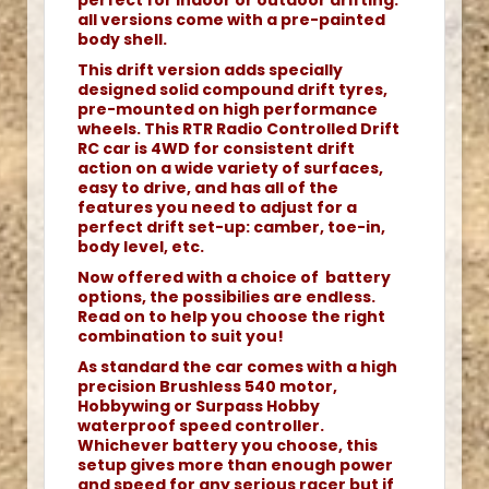
perfect for indoor or outdoor drifting.
all versions come with a pre-painted
body shell.
This drift version adds specially
designed solid compound drift tyres,
pre-mounted on high performance
wheels. This RTR Radio Controlled Drift
RC car is 4WD for consistent drift
action on a wide variety of surfaces,
easy to drive, and has all of the
features you need to adjust for a
perfect drift set-up: camber, toe-in,
body level, etc.
Now offered with a choice of battery
options, the possibilies are endless.
Read on to help you choose the right
combination to suit you!
As standard the car comes with a high
precision Brushless 540 motor,
Hobbywing or Surpass Hobby
waterproof speed controller.
Whichever battery you choose, this
setup gives more than enough power
and speed for any serious racer but if