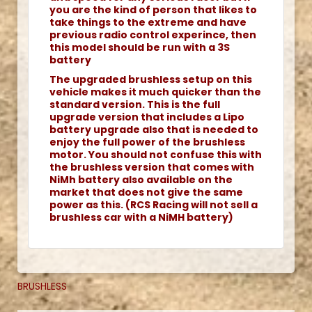
you are the kind of person that likes to
take things to the extreme and have
previous radio control experince, then
this model should be run with a 3S
battery
The upgraded brushless setup on this
vehicle makes it much quicker than the
standard version. This is the full
upgrade version that includes a Lipo
battery upgrade also that is needed to
enjoy the full power of the brushless
motor. You should not confuse this with
the brushless version that comes with
NiMh battery also available on the
market that does not give the same
power as this. (RCS Racing will not sell a
brushless car with a NiMH battery)
BRUSHLESS