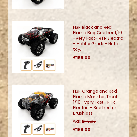
HSP Black and Red
Flame Bug Crusher 1/10
-Very Fast- RTR Electric
- Hobby Grade- Not a
toy.
£165.00
HSP Orange and Red
Flame Monster Truck
1/10 -Very Fast- RTR
Electric - Brushed or
Brushless
was
£175.00
£169.00