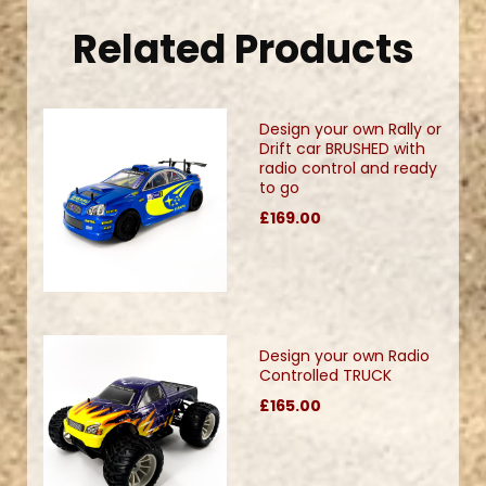
Related Products
Design your own Rally or
Drift car BRUSHED with
radio control and ready
to go
£169.00
Design your own Radio
Controlled TRUCK
£165.00