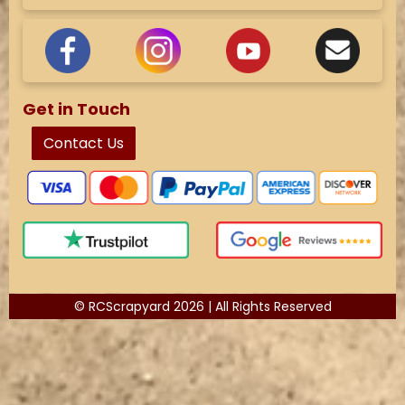
Get in Touch
Contact Us
© RCScrapyard 2026 | All Rights Reserved