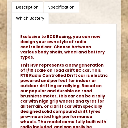
Description
Specification
Which Battery
Exclusive to RCS Racing, you can now
design your own style of radio
controlled car. Choose between
various body shells, wheel and battery
types.
This HSP represents a new generation
of 1/10 scale on road drift RC car. This
RTR Radio Controlled Drift car is electric
powered and perfect for indoor or
outdoor drifting or rallying. Based on
our popular and durable on road
brushless motor, this car can be a rally
car with high grip wheels and tyres for
all terrain, or a drift car with specially
designed solid compound drift tyres
pre-mounted high performance
wheels. The model come fully built with
radio included, and can easily be