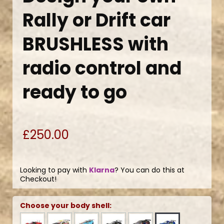
Rally or Drift car
BRUSHLESS with
radio control and
ready to go
£250.00
Looking to pay with
Klarna
? You can do this at
Checkout!
Choose your body shell: