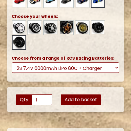
Choose your wheels:
Choose from a range of RCS Racing Batteries:
Qty
Add to basket