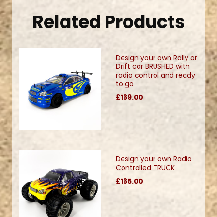
Related Products
Design your own Rally or
Drift car BRUSHED with
radio control and ready
to go
£169.00
Design your own Radio
Controlled TRUCK
£165.00