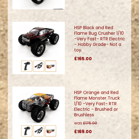
HSP Black and Red
Flame Bug Crusher 1/10
-Very Fast- RTR Electric
- Hobby Grade- Not a
toy.
£165.00
HSP Orange and Red
Flame Monster Truck
1/10 -Very Fast- RTR
Electric - Brushed or
Brushless
was
£175.00
£169.00