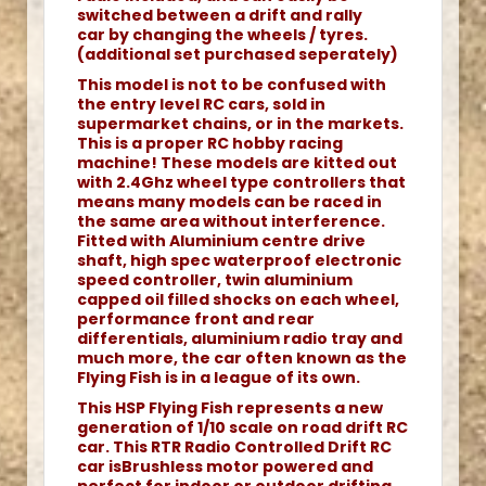
switched between a drift and rally
car by changing the wheels / tyres.
(additional set purchased seperately)
This model is not to be confused with
the entry level RC cars, sold in
supermarket chains, or in the markets.
This is a proper RC hobby racing
machine! These models are kitted out
with 2.4Ghz wheel type controllers that
means many models can be raced in
the same area without interference.
Fitted with Aluminium centre drive
shaft, high spec waterproof electronic
speed controller, twin aluminium
capped oil filled shocks on each wheel,
performance front and rear
differentials, aluminium radio tray and
much more, the car often known as the
Flying Fish is in a league of its own.
This HSP Flying Fish represents a new
generation of 1/10 scale on road drift RC
car. This RTR Radio Controlled Drift RC
car isBrushless motor powered and