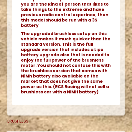
you are the kind of person that likes to
take things to the extreme and have
previous radio control experince, then
this model should be run with a 3S
battery
The upgraded brushless setup on this
vehicle makes it much quicker than the
standard version. This is the full
upgrade version that includes a Lipo
battery upgrade also that is needed to
enjoy the full power of the brushless
motor. You should not confuse this with
the brushless version that comes with
NiMh battery also available on the
market that does not give the same
power as this. (RCS Racing will not sell a
brushless car with a NiMH battery)
BRUSHLESS