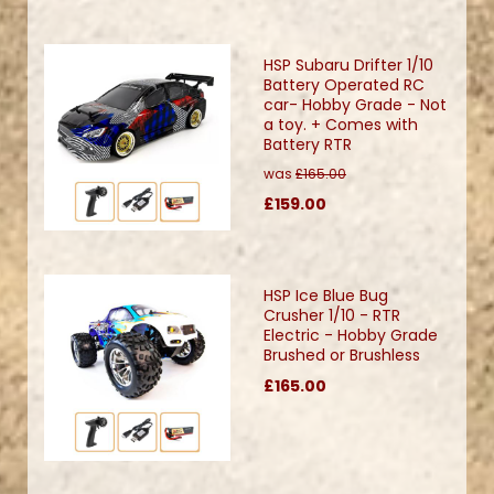
HSP Subaru Drifter 1/10
Battery Operated RC
car- Hobby Grade - Not
a toy. + Comes with
Battery RTR
was
£165.00
£159.00
HSP Ice Blue Bug
Crusher 1/10 - RTR
Electric - Hobby Grade
Brushed or Brushless
£165.00