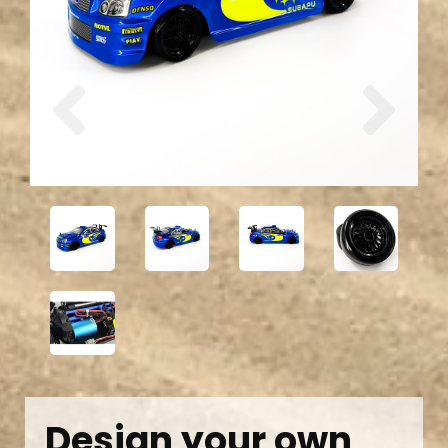
Previous
Next
Design your own