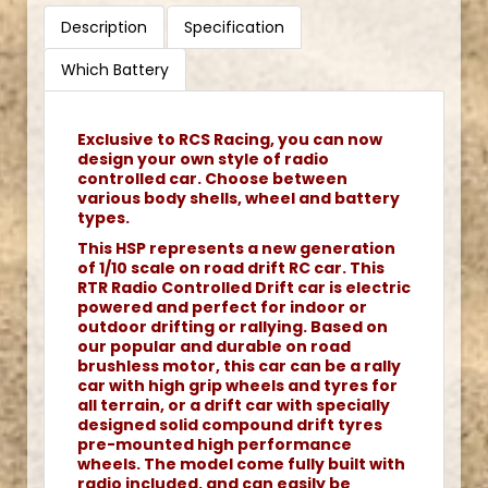
Description
Specification
Which Battery
Exclusive to RCS Racing, you can now
design your own style of radio
controlled car. Choose between
various body shells, wheel and battery
types.
This HSP represents a new generation
of 1/10 scale on road drift RC car. This
RTR Radio Controlled Drift car is electric
powered and perfect for indoor or
outdoor drifting or rallying. Based on
our popular and durable on road
brushless motor, this car can be a rally
car with high grip wheels and tyres for
all terrain, or a drift car with specially
designed solid compound drift tyres
pre-mounted high performance
wheels. The model come fully built with
radio included, and can easily be