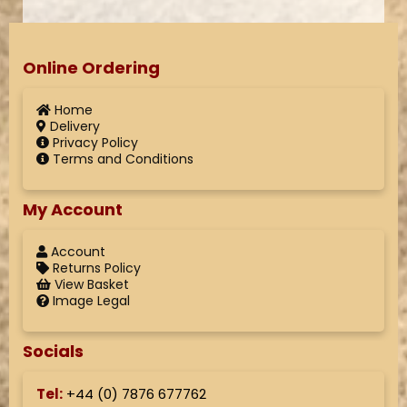
Online Ordering
Home
Delivery
Privacy Policy
Terms and Conditions
My Account
Account
Returns Policy
View Basket
Image Legal
Socials
Tel:
+44 (
0) 7876 677762