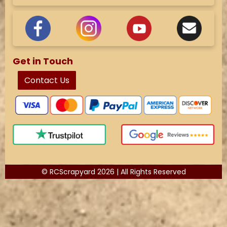
Get in Touch
Contact Us
© RCScrapyard 2026 | All Rights Reserved