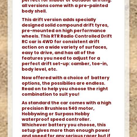
perfect for indoor or outdoor drifting.
all versions come with a pre-painted
body shell.
This drift version adds specially
designed solid compound drift tyres,
pre-mounted on high performance
wheels. This RTR Radio Controlled Drift
RC car is 4WD for consistent drift
action on a wide variety of surfaces,
easy to drive, and has all of the
features you need to adjust for a
perfect drift set-up: camber, toe-in,
body level, etc.
Now offered with a choice of battery
options, the possibilies are endless.
Read on to help you choose the right
combination to suit you!
As standard the car comes with a high
precision Brushless 540 motor,
Hobbywing or Surpass Hobby
waterproof speed controller.
Whichever battery you choose, this
setup gives more than enough power
and speed for any serious racer but if