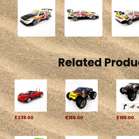
Related Produ
£239.00
£165.00
£165.00