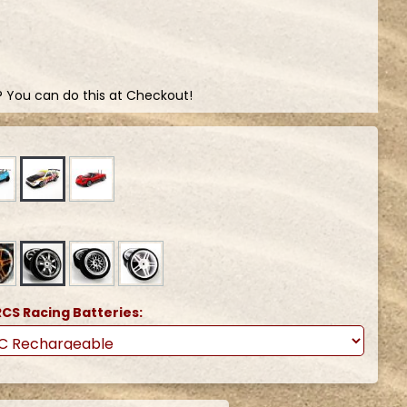
? You can do this at Checkout!
CS Racing Batteries: