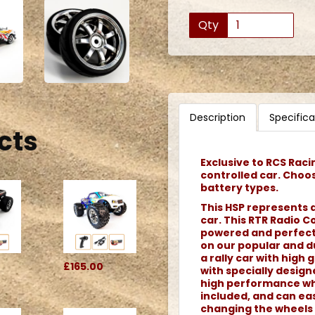
Qty
Description
Specifica
cts
Exclusive to RCS Raci
controlled car. Choo
battery types.
This HSP represents a
car. This RTR Radio Co
powered and perfect f
on our popular and du
a rally car with high g
£165.00
with specially desig
high performance whe
included, and can eas
changing the wheels 