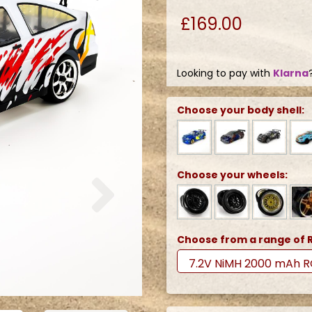
£169.00
Looking to pay with
Klarna
Choose your body shell:
Next
Choose your wheels:
Choose from a range of R