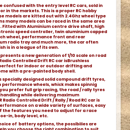
e confused with the entry level RC cars, sold in
r in the markets. This is a proper RC hobby
e models are kitted out with 2.4Ghz wheel type
ans many models can be raced in the same area
 Fitted with Aluminium centre drive shaft, high
tronic speed controller, twin aluminium capped
each wheel, performance front and rear
nium radio tray and much more, the car often
sh is in a league of its own.
represents a new generation of 1/10 scale on road
 Radio Controlled Drift RC car isBrushless
rfect for indoor or outdoor drifting and
come with a pre-painted body shell.
s specially designed solid compound drift tyres,
 performance wheels, whick makes spinnig
you prefer full grip racing, the road / rally tyres
nt handling while delivering maximum
 Radio Controlled Drift / Rally / Road RC car is
erformance on a wide variety of surfaces, easy
 of the features you need to adjust for a race
oe-in, body level, etc.
oice of battery options, the possibilies are
elp you choose the right combination to suit