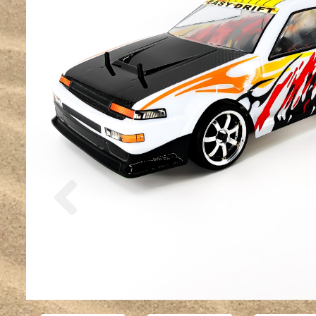
Previous