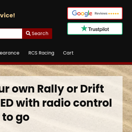
vice!
Search
learance
RCS Racing
Cart
r own Rally or Drift
ED with radio control
 to go