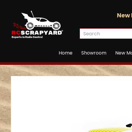
New 
Home
Showroom
New M