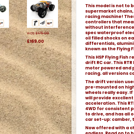
This model is not to b
supermarket chains, o
racing machine! Thes
controllers that me
without interference.
spec waterproof elec
was
£175.00
oil filled shocks on 
£169.00
differentials, alumi
known as the Flying Fi
This HSP Flying Fish 
drift RC car. This RTR
motor powered and pe
racing. all versions 
The drift version use
pre-mounted on high
wheels really easy. If 
will provide excclle
acceleration. This RTR
4WD for consistent p
to drive, and has all
car set-up: camber, t
Now offered with a ch
endless. Read on to h