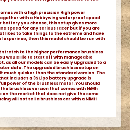
comes with a high precision High power
together with a Hobbywing waterproof speed
r battery you choose, this setup gives more
d speed for any serious racer but if you are
at likes to take things to the extreme and have
l experince, then this model should be run with
ot stretch to the higher performance brushless
ou would liie to start off with manageable
t, as all our models can be easily upgraded to a
 later date. The upgraded brushless setup on
it much quicker than the standard version. The
that includes a 3S Lipo battery upgrade is
full power of the brushless motor. You should
h the brushless version that comes with NiMh
le on the market that does not give the same
cing will not sell a brushless car with a NiMH