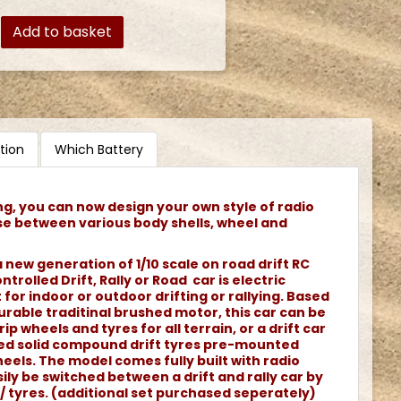
Add to basket
tion
Which Battery
ng, you can now design your own style of radio
se between various body shells, wheel and
 new generation of 1/10 scale on road drift RC
ntrolled Drift, Rally or Road car is electric
or indoor or outdoor drifting or rallying. Based
rable traditinal brushed motor, this car can be
rip wheels and tyres for all terrain, or a drift car
ned solid compound drift tyres pre-mounted
els. The model comes fully built with radio
ily be switched between a drift and rally car by
/ tyres. (additional set purchased seperately)