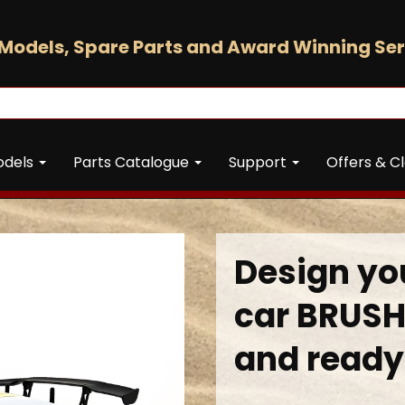
Models, Spare Parts and Award Winning Ser
odels
Parts Catalogue
Support
Offers & C
Design you
car BRUSH
and ready