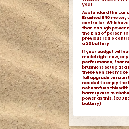
you!
As standard the car 
Brushed 540 motor, 
controller. Whicheve
than enough power an
the kind of person th
previous radio contro
a 3S battery
If your budget will n
model right now, or y
performance, fear no
brushless setup at a
these vehicles make 
full upgrade version 
needed to enjoy the 
not confuse this wit
battery also availab
power as this. (RCS Ra
battery)