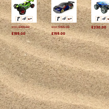
was
£165.00
was
£165.00
£230.00
£159.00
£159.00