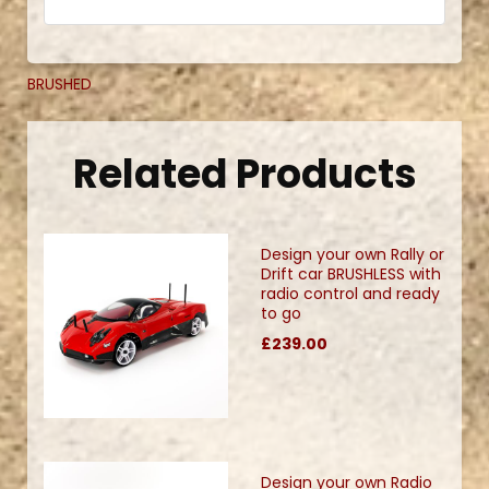
BRUSHED
Related Products
Design your own Rally or
Drift car BRUSHLESS with
radio control and ready
to go
£239.00
Design your own Radio