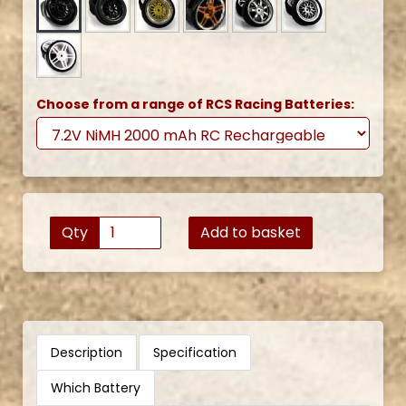
Choose from a range of RCS Racing Batteries:
Qty
Add to basket
Description
Specification
Which Battery