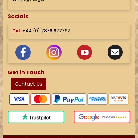
Socials
Tel:
+44 (
0) 7876 677762
Get in Touch
Contact Us