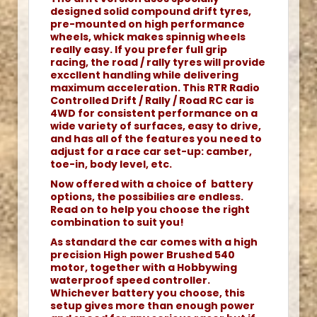
designed solid compound drift tyres,
pre-mounted on high performance
wheels, whick makes spinnig wheels
really easy. If you prefer full grip
racing, the road / rally tyres will provide
exccllent handling while delivering
maximum acceleration. This RTR Radio
Controlled Drift / Rally / Road RC car is
4WD for consistent performance on a
wide variety of surfaces, easy to drive,
and has all of the features you need to
adjust for a race car set-up: camber,
toe-in, body level, etc.
Now offered with a choice of battery
options, the possibilies are endless.
Read on to help you choose the right
combination to suit you!
As standard the car comes with a high
precision High power Brushed 540
motor, together with a Hobbywing
waterproof speed controller.
Whichever battery you choose, this
setup gives more than enough power