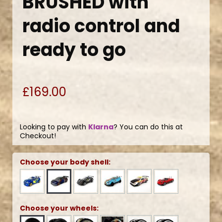
BRUSHED with
radio control and
ready to go
£169.00
Looking to pay with
Klarna
? You can do this at
Checkout!
Choose your body shell:
Choose your wheels: