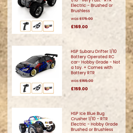
Electric - Brushed or
Brushless
was
£175.00
£169.00
HSP Subaru Drifter 1/10
Battery Operated RC
car- Hobby Grade - Not
a toy. + Comes with
Battery RTR
was
£165.00
£159.00
HSP Ice Blue Bug
Crusher 1/10 - RTR
Electric - Hobby Grade
Brushed or Brushless