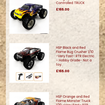
Controlled TRUCK
£165.00
HSP Black and Red
Flame Bug Crusher 1/10
-Very Fast- RTR Electric
- Hobby Grade- Not a
toy.
£165.00
HSP Orange and Red
Flame Monster Truck
1/10 -Very Fast- RTR