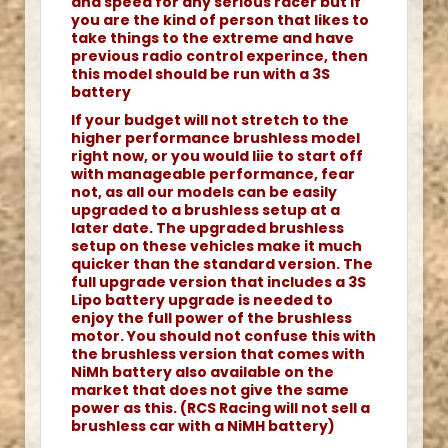
and speed for any serious racer but if
you are the kind of person that likes to
take things to the extreme and have
previous radio control experince, then
this model should be run with a 3S
battery
If your budget will not stretch to the
higher performance brushless model
right now, or you would liie to start off
with manageable performance, fear
not, as all our models can be easily
upgraded to a brushless setup at a
later date. The upgraded brushless
setup on these vehicles make it much
quicker than the standard version. The
full upgrade version that includes a 3S
Lipo battery upgrade is needed to
enjoy the full power of the brushless
motor. You should not confuse this with
the brushless version that comes with
NiMh battery also available on the
market that does not give the same
power as this. (RCS Racing will not sell a
brushless car with a NiMH battery)