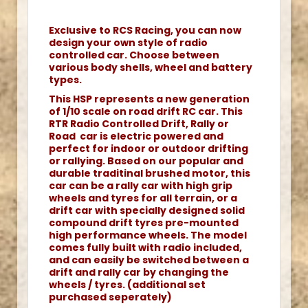
Exclusive to RCS Racing, you can now
design your own style of radio
controlled car. Choose between
various body shells, wheel and battery
types.
This HSP represents a new generation
of 1/10 scale on road drift RC car. This
RTR Radio Controlled Drift, Rally or
Road car is electric powered and
perfect for indoor or outdoor drifting
or rallying. Based on our popular and
durable traditinal brushed motor, this
car can be a rally car with high grip
wheels and tyres for all terrain, or a
drift car with specially designed solid
compound drift tyres pre-mounted
high performance wheels. The model
comes fully built with radio included,
and can easily be switched between a
drift and rally car by changing the
wheels / tyres. (additional set
purchased seperately)