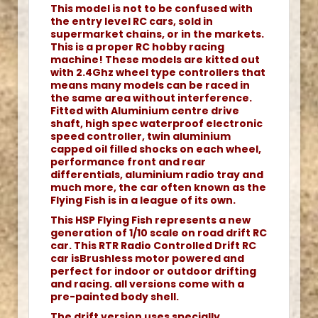
This model is not to be confused with
the entry level RC cars, sold in
supermarket chains, or in the markets.
This is a proper RC hobby racing
machine! These models are kitted out
with 2.4Ghz wheel type controllers that
means many models can be raced in
the same area without interference.
Fitted with Aluminium centre drive
shaft, high spec waterproof electronic
speed controller, twin aluminium
capped oil filled shocks on each wheel,
performance front and rear
differentials, aluminium radio tray and
much more, the car often known as the
Flying Fish is in a league of its own.
This HSP Flying Fish represents a new
generation of 1/10 scale on road drift RC
car. This RTR Radio Controlled Drift RC
car isBrushless motor powered and
perfect for indoor or outdoor drifting
and racing. all versions come with a
pre-painted body shell.
The drift version uses specially