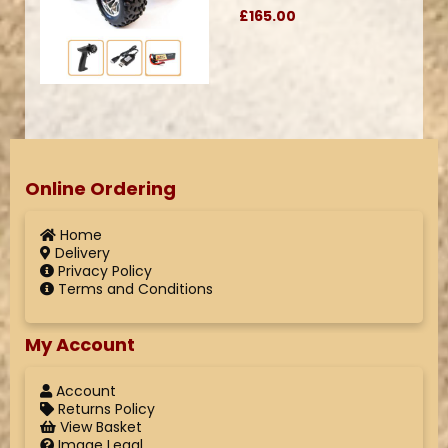
£165.00
Online Ordering
Home
Delivery
Privacy Policy
Terms and Conditions
My Account
Account
Returns Policy
View Basket
Image Legal