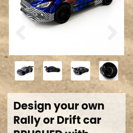
Previous
Next
Design your own
Rally or Drift car