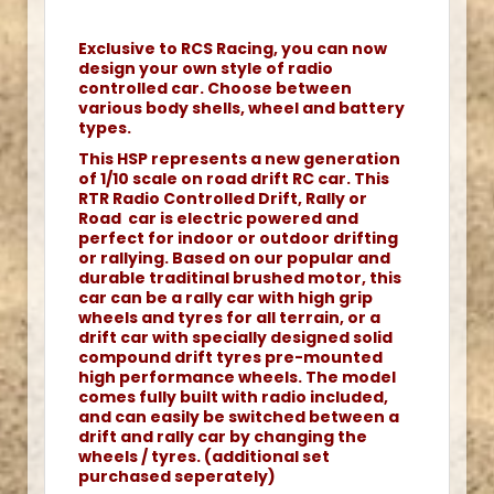
Exclusive to RCS Racing, you can now
design your own style of radio
controlled car. Choose between
various body shells, wheel and battery
types.
This HSP represents a new generation
of 1/10 scale on road drift RC car. This
RTR Radio Controlled Drift, Rally or
Road car is electric powered and
perfect for indoor or outdoor drifting
or rallying. Based on our popular and
durable traditinal brushed motor, this
car can be a rally car with high grip
wheels and tyres for all terrain, or a
drift car with specially designed solid
compound drift tyres pre-mounted
high performance wheels. The model
comes fully built with radio included,
and can easily be switched between a
drift and rally car by changing the
wheels / tyres. (additional set
purchased seperately)