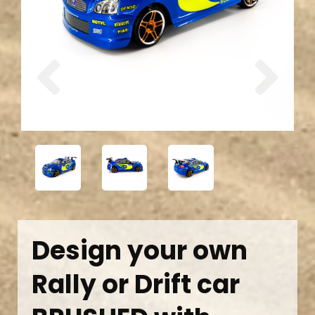
Previous
Next
Design your own
Rally or Drift car