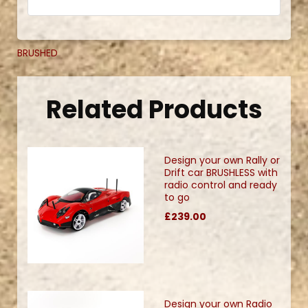
BRUSHED
Related Products
Design your own Rally or
Drift car BRUSHLESS with
radio control and ready
to go
£239.00
Design your own Radio