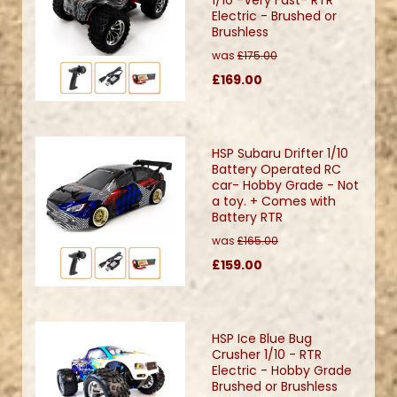
Electric - Brushed or
Brushless
was
£175.00
£169.00
HSP Subaru Drifter 1/10
Battery Operated RC
car- Hobby Grade - Not
a toy. + Comes with
Battery RTR
was
£165.00
£159.00
HSP Ice Blue Bug
Crusher 1/10 - RTR
Electric - Hobby Grade
Brushed or Brushless