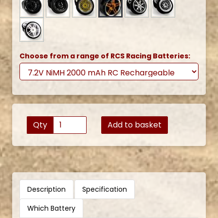
Choose from a range of RCS Racing Batteries:
Qty
Add to basket
Description
Specification
Which Battery