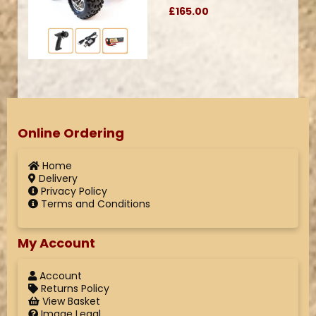
£165.00
Online Ordering
Home
Delivery
Privacy Policy
Terms and Conditions
My Account
Account
Returns Policy
View Basket
Image Legal