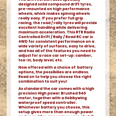
designed solid compound drift tyres,
pre-mounted on high performance
wheels, whick makes spinnig wheels
really easy. If you prefer full grip
racing, the road / rally tyres will provide
exccllent handling while delivering
maximum acceleration. This RTR Radio
Controlled Drift / Rally / Road RC car is
4WD for consistent performance on a
wide variety of surfaces, easy to drive,
and has all of the features you need to
adjust for a race car set-up: camber,
toe-in, body level, etc.
Now offered with a choice of battery
options, the possibilies are endless.
Read on to help you choose the right
combination to suit you!
As standard the car comes with a high
precision High power Brushed 540
motor, together with a Hobbywing
waterproof speed controller.
Whichever battery you choose, this
setup gives more than enough power