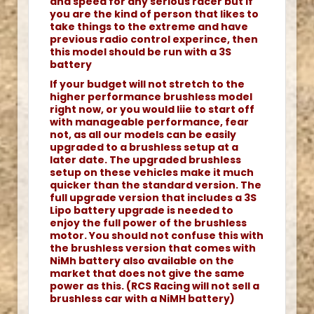
and speed for any serious racer but if
you are the kind of person that likes to
take things to the extreme and have
previous radio control experince, then
this model should be run with a 3S
battery
If your budget will not stretch to the
higher performance brushless model
right now, or you would liie to start off
with manageable performance, fear
not, as all our models can be easily
upgraded to a brushless setup at a
later date. The upgraded brushless
setup on these vehicles make it much
quicker than the standard version. The
full upgrade version that includes a 3S
Lipo battery upgrade is needed to
enjoy the full power of the brushless
motor. You should not confuse this with
the brushless version that comes with
NiMh battery also available on the
market that does not give the same
power as this. (RCS Racing will not sell a
brushless car with a NiMH battery)