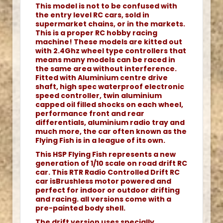
This model is not to be confused with
the entry level RC cars, sold in
supermarket chains, or in the markets.
This is a proper RC hobby racing
machine! These models are kitted out
with 2.4Ghz wheel type controllers that
means many models can be raced in
the same area without interference.
Fitted with Aluminium centre drive
shaft, high spec waterproof electronic
speed controller, twin aluminium
capped oil filled shocks on each wheel,
performance front and rear
differentials, aluminium radio tray and
much more, the car often known as the
Flying Fish is in a league of its own.
This HSP Flying Fish represents a new
generation of 1/10 scale on road drift RC
car. This RTR Radio Controlled Drift RC
car isBrushless motor powered and
perfect for indoor or outdoor drifting
and racing. all versions come with a
pre-painted body shell.
The drift version uses specially