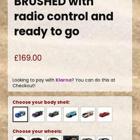
BRUSHED with
radio control and
ready to go
£169.00
Looking to pay with
Klarna
? You can do this at
Checkout!
Choose your body shell:
Choose your wheels: