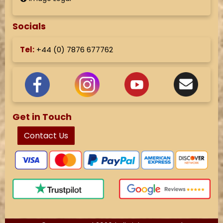
Socials
Tel:
+44 (
0) 7876 677762
Get in Touch
Contact Us