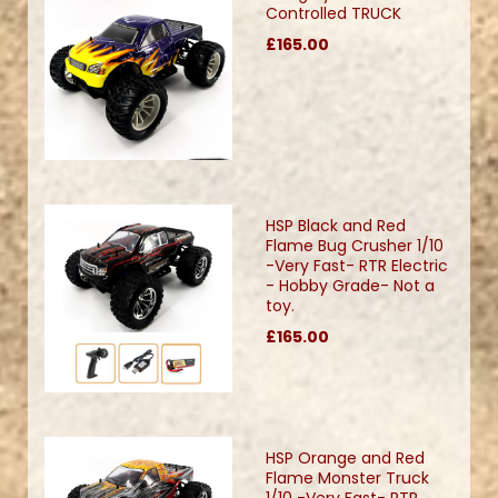
Controlled TRUCK
£165.00
HSP Black and Red
Flame Bug Crusher 1/10
-Very Fast- RTR Electric
- Hobby Grade- Not a
toy.
£165.00
HSP Orange and Red
Flame Monster Truck
1/10 -Very Fast- RTR