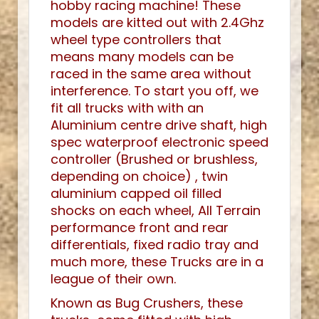
hobby racing machine! These
models are kitted out with 2.4Ghz
wheel type controllers that
means many models can be
raced in the same area without
interference. To start you off, we
fit all trucks with with an
Aluminium centre drive shaft, high
spec waterproof electronic speed
controller (Brushed or brushless,
depending on choice) , twin
aluminium capped oil filled
shocks on each wheel, All Terrain
performance front and rear
differentials, fixed radio tray and
much more, these Trucks are in a
league of their own.
Known as Bug Crushers, these