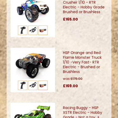
Crusher 1/10 - RTR
Electric - Hobby Grade
Brushed or Brushless
£165.00
HSP Orange and Red
Flame Monster Truck
1/10 -Very Fast- RTR
Electric - Brushed or
Brushless
was
£175.00
£169.00
Racing Buggy - HSP
XSTR Electric - Hobby
Grade - Not a toy. +