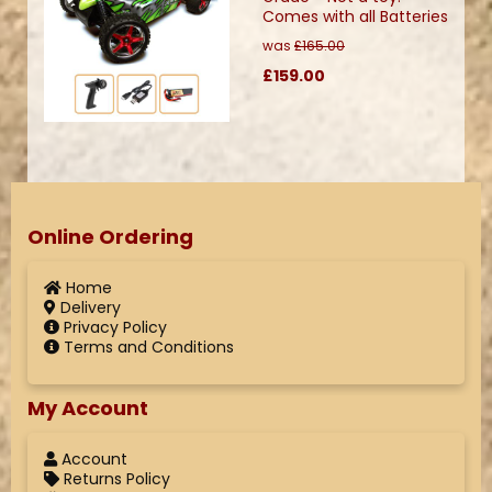
Comes with all Batteries
was
£165.00
£159.00
Online Ordering
Home
Delivery
Privacy Policy
Terms and Conditions
My Account
Account
Returns Policy