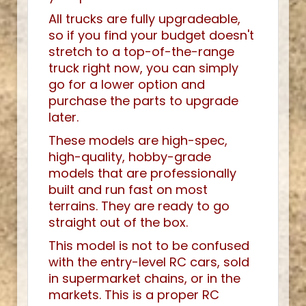
All trucks are fully upgradeable,
so if you find your budget doesn't
stretch to a top-of-the-range
truck right now, you can simply
go for a lower option and
purchase the parts to upgrade
later.
These models are high-spec,
high-quality, hobby-grade
models that are professionally
built and run fast on most
terrains. They are ready to go
straight out of the box.
This model is not to be confused
with the entry-level RC cars, sold
in supermarket chains, or in the
markets. This is a proper RC