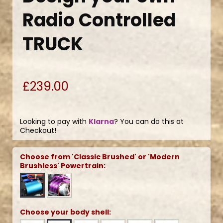
Radio Controlled
TRUCK
£239.00
Looking to pay with
Klarna
? You can do this at
Checkout!
Choose from 'Classic Brushed' or 'Modern
Brushless' Powertrain:
Choose your body shell: