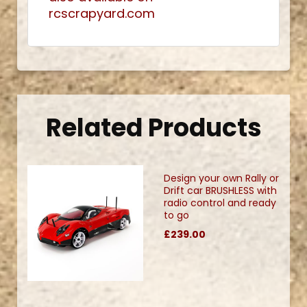
rcscrapyard.com
Related Products
Design your own Rally or
Drift car BRUSHLESS with
radio control and ready
to go
£239.00