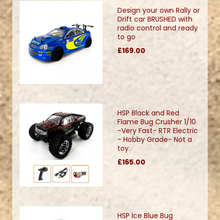
Design your own Rally or
Drift car BRUSHED with
radio control and ready
to go
£169.00
HSP Black and Red
Flame Bug Crusher 1/10
-Very Fast- RTR Electric
- Hobby Grade- Not a
toy.
£165.00
HSP Ice Blue Bug