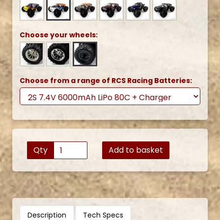
Choose your wheels:
Choose from a range of RCS Racing Batteries:
Qty
Add to basket
Description
Tech Specs