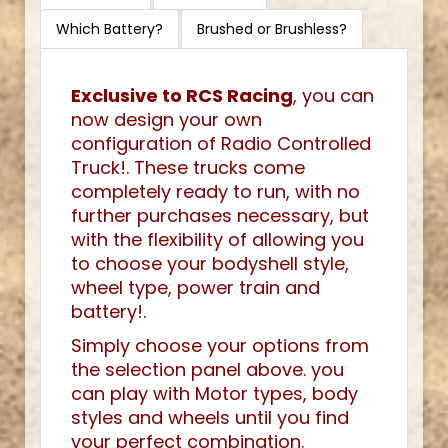
Which Battery?
Brushed or Brushless?
Exclusive to RCS Racing
, you can
now design your own
configuration of Radio Controlled
Truck!. These trucks come
completely ready to run, with no
further purchases necessary, but
with the flexibility of allowing you
to choose your bodyshell style,
wheel type, power train and
battery!.
Simply choose your options from
the selection panel above. you
can play with Motor types, body
styles and wheels until you find
your perfect combination.