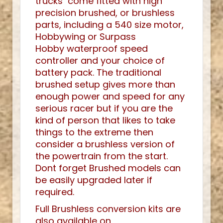
trucks come fitted with high
precision brushed, or brushless
parts, including a 540 size motor,
Hobbywing or Surpass
Hobby waterproof speed
controller and your choice of
battery pack. The traditional
brushed setup gives more than
enough power and speed for any
serious racer but if you are the
kind of person that likes to take
things to the extreme then
consider a brushless version of
the powertrain from the start.
Dont forget Brushed models can
be easily upgraded later if
required.
Full Brushless conversion kits are
also available on