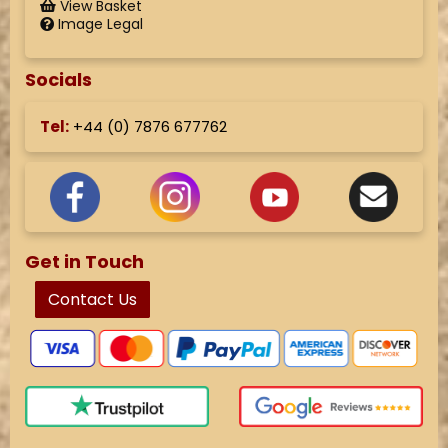
View Basket
Image Legal
Socials
Tel:
+44 (
0) 7876 677762
Get in Touch
Contact Us