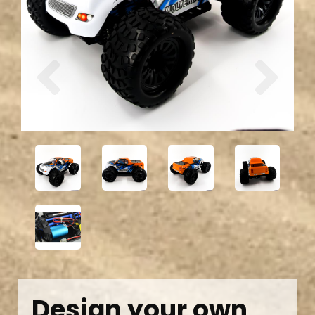
Previous
Next
Design your own