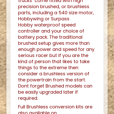
trucks come fitted with high
precision brushed, or brushless
parts, including a 540 size motor,
Hobbywing or Surpass
Hobby waterproof speed
controller and your choice of
battery pack. The traditional
brushed setup gives more than
enough power and speed for any
serious racer but if you are the
kind of person that likes to take
things to the extreme then
consider a brushless version of
the powertrain from the start.
Dont forget Brushed models can
be easily upgraded later if
required.
Full Brushless conversion kits are
also available on