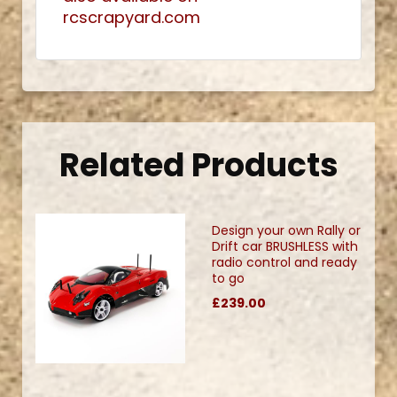
rcscrapyard.com
Related Products
Design your own Rally or
Drift car BRUSHLESS with
radio control and ready
to go
£239.00