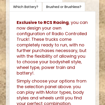
Which Battery?
Brushed or Brushless?
Exclusive to RCS Racing
, you can
now design your own
configuration of Radio Controlled
Truck!. These trucks come
completely ready to run, with no
further purchases necessary, but
with the flexibility of allowing you
to choose your bodyshell style,
wheel type, power train and
battery!.
Simply choose your options from
the selection panel above. you
can play with Motor types, body
styles and wheels until you find
your perfect combination.