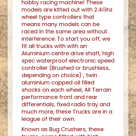
hobby racing machine! These
models are kitted out with 2.4Ghz
wheel type controllers that
means many models can be
raced in the same area without
interference. To start you off, we
fit all trucks with with an
Aluminium centre drive shaft, high
spec waterproof electronic speed
controller (Brushed or brushless,
depending on choice) , twin
aluminium capped oil filled
shocks on each wheel, All Terrain
performance front and rear
differentials, fixed radio tray and
much more, these Trucks are in a
league of their own.
Known as Bug Crushers, these