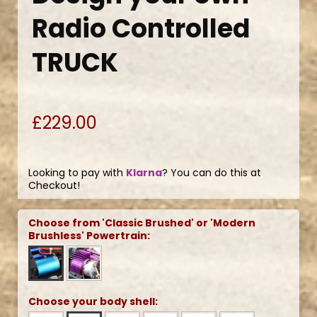
Radio Controlled
TRUCK
£229.00
Looking to pay with
Klarna
? You can do this at
Checkout!
Choose from 'Classic Brushed' or 'Modern
Brushless' Powertrain:
Choose your body shell: