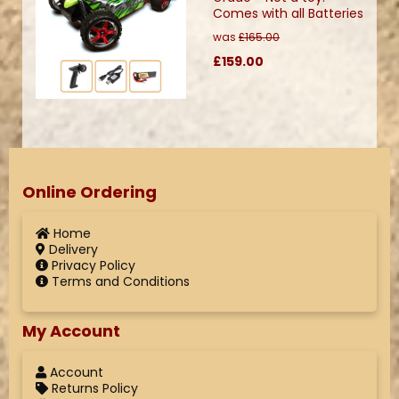
Comes with all Batteries
was
£165.00
£159.00
Online Ordering
Home
Delivery
Privacy Policy
Terms and Conditions
My Account
Account
Returns Policy