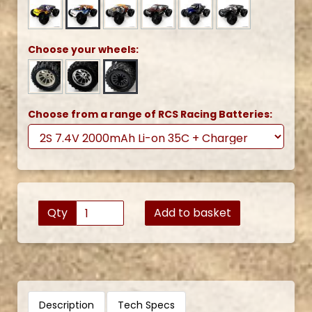
Choose your wheels:
Choose from a range of RCS Racing Batteries:
Qty
Add to basket
Description
Tech Specs