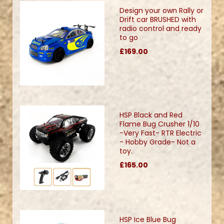
Design your own Rally or
Drift car BRUSHED with
radio control and ready
to go
£169.00
HSP Black and Red
Flame Bug Crusher 1/10
-Very Fast- RTR Electric
- Hobby Grade- Not a
toy.
£165.00
HSP Ice Blue Bug