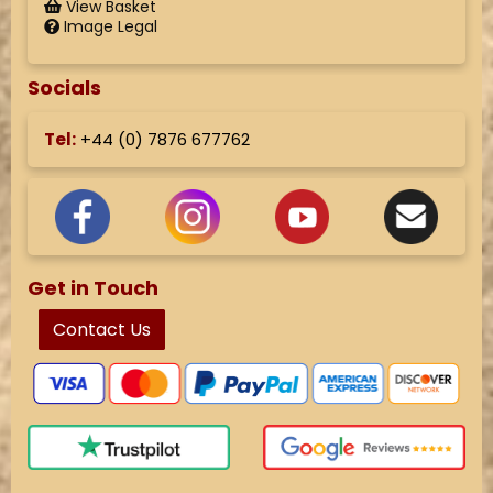
View Basket
Image Legal
Socials
Tel:
+44 (
0) 7876 677762
Get in Touch
Contact Us