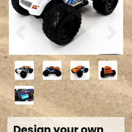
Previous
Next
Design your own