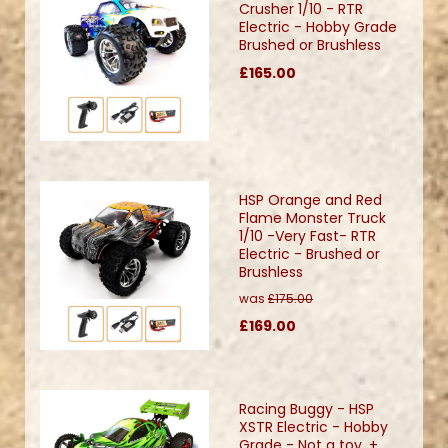
Crusher 1/10 - RTR
Electric - Hobby Grade
Brushed or Brushless
£165.00
HSP Orange and Red
Flame Monster Truck
1/10 -Very Fast- RTR
Electric - Brushed or
Brushless
was
£175.00
£169.00
Racing Buggy - HSP
XSTR Electric - Hobby
Grade - Not a toy. +