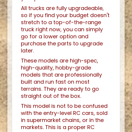
All trucks are fully upgradeable,
so if you find your budget doesn't
stretch to a top-of-the-range
truck right now, you can simply
go for a lower option and
purchase the parts to upgrade
later.
These models are high-spec,
high-quality, hobby-grade
models that are professionally
built and run fast on most
terrains. They are ready to go
straight out of the box.
This model is not to be confused
with the entry-level RC cars, sold
in supermarket chains, or in the
markets. This is a proper RC