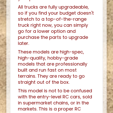
All trucks are fully upgradeable,
so if you find your budget doesn't
stretch to a top-of-the-range
truck right now, you can simply
go for a lower option and
purchase the parts to upgrade
later.
These models are high-spec,
high-quality, hobby-grade
models that are professionally
built and run fast on most
terrains. They are ready to go
straight out of the box.
This model is not to be confused
with the entry-level RC cars, sold
in supermarket chains, or in the
markets. This is a proper RC