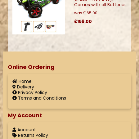
Comes with all Batteries
was
£165.00
£159.00
Online Ordering
Home
Delivery
Privacy Policy
Terms and Conditions
My Account
Account
Returns Policy