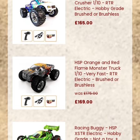
Crusher 1/10 - RTR
Electric - Hobby Grade
Brushed or Brushless
£165.00
HSP Orange and Red
Flame Monster Truck
1/10 -Very Fast- RTR
Electric - Brushed or
Brushless
was
£175.00
£169.00
Racing Buggy - HSP
XSTR Electric - Hobby
Grade - Not a toy. +