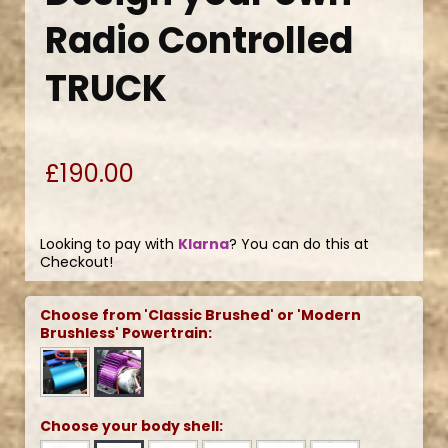
Radio Controlled
TRUCK
£190.00
Looking to pay with
Klarna
? You can do this at
Checkout!
Choose from 'Classic Brushed' or 'Modern
Brushless' Powertrain:
Choose your body shell: