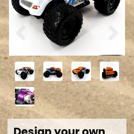
Previous
Next
Design your own