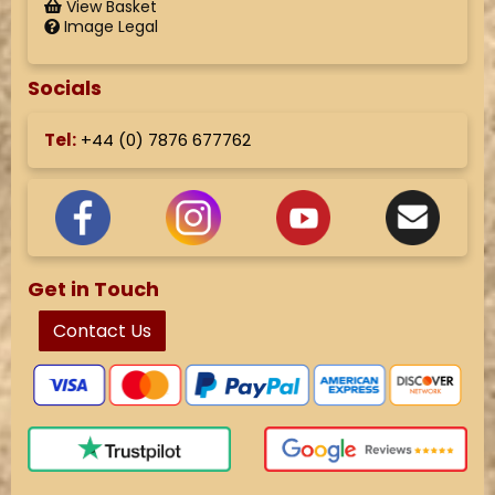
View Basket
Image Legal
Socials
Tel:
+44 (
0) 7876 677762
Get in Touch
Contact Us