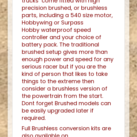
trucks come fitted with high
precision brushed, or brushless
parts, including a 540 size motor,
Hobbywing or Surpass
Hobby waterproof speed
controller and your choice of
battery pack. The traditional
brushed setup gives more than
enough power and speed for any
serious racer but if you are the
kind of person that likes to take
things to the extreme then
consider a brushless version of
the powertrain from the start.
Dont forget Brushed models can
be easily upgraded later if
required.
Full Brushless conversion kits are
also available on