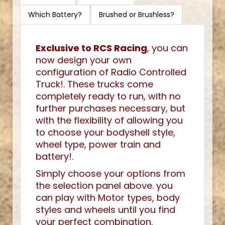
Which Battery?
Brushed or Brushless?
Exclusive to RCS Racing
, you can
now design your own
configuration of Radio Controlled
Truck!. These trucks come
completely ready to run, with no
further purchases necessary, but
with the flexibility of allowing you
to choose your bodyshell style,
wheel type, power train and
battery!.
Simply choose your options from
the selection panel above. you
can play with Motor types, body
styles and wheels until you find
your perfect combination.