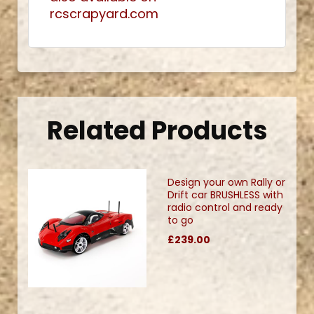
rcscrapyard.com
Related Products
Design your own Rally or
Drift car BRUSHLESS with
radio control and ready
to go
£239.00