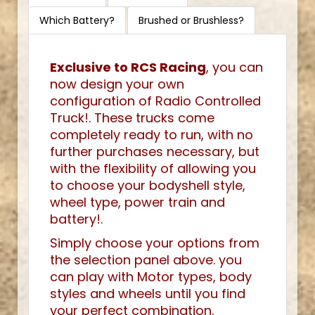
Which Battery?
Brushed or Brushless?
Exclusive to RCS Racing
, you can
now design your own
configuration of Radio Controlled
Truck!. These trucks come
completely ready to run, with no
further purchases necessary, but
with the flexibility of allowing you
to choose your bodyshell style,
wheel type, power train and
battery!.
Simply choose your options from
the selection panel above. you
can play with Motor types, body
styles and wheels until you find
your perfect combination.