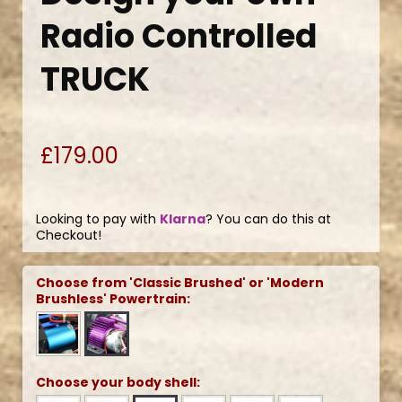
Radio Controlled
TRUCK
£179.00
Looking to pay with
Klarna
? You can do this at
Checkout!
Choose from 'Classic Brushed' or 'Modern
Brushless' Powertrain:
Choose your body shell: