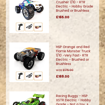
Crusher 1/10 - RTR
Electric - Hobby Grade
Brushed or Brushless
£165.00
HSP Orange and Red
Flame Monster Truck
1/10 -Very Fast- RTR
Electric - Brushed or
Brushless
was
£175.00
£169.00
Racing Buggy - HSP
XSTR Electric - Hobby
Grade - Not a toy. +