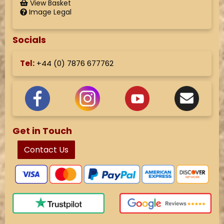
View Basket
Image Legal
Socials
Tel:
+44 (
0) 7876 677762
Get in Touch
Contact Us