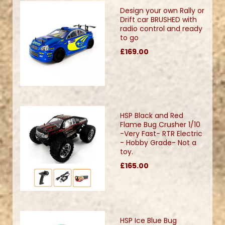
Design your own Rally or
Drift car BRUSHED with
radio control and ready
to go
£169.00
HSP Black and Red
Flame Bug Crusher 1/10
-Very Fast- RTR Electric
- Hobby Grade- Not a
toy.
£165.00
HSP Ice Blue Bug