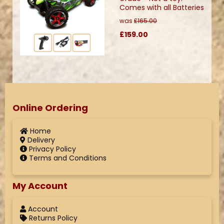
Comes with all Batteries
was
£165.00
£159.00
Online Ordering
Home
Delivery
Privacy Policy
Terms and Conditions
My Account
Account
Returns Policy