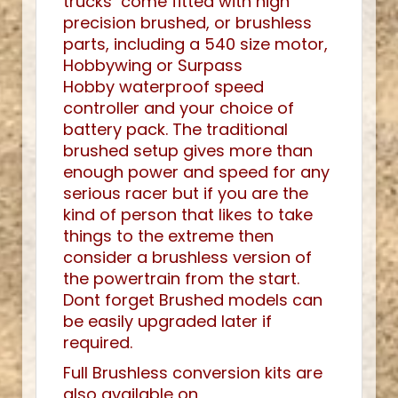
trucks come fitted with high
precision brushed, or brushless
parts, including a 540 size motor,
Hobbywing or Surpass
Hobby waterproof speed
controller and your choice of
battery pack. The traditional
brushed setup gives more than
enough power and speed for any
serious racer but if you are the
kind of person that likes to take
things to the extreme then
consider a brushless version of
the powertrain from the start.
Dont forget Brushed models can
be easily upgraded later if
required.
Full Brushless conversion kits are
also available on