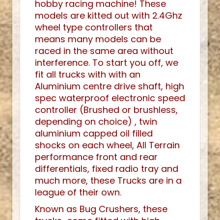
hobby racing machine! These
models are kitted out with 2.4Ghz
wheel type controllers that
means many models can be
raced in the same area without
interference. To start you off, we
fit all trucks with with an
Aluminium centre drive shaft, high
spec waterproof electronic speed
controller (Brushed or brushless,
depending on choice) , twin
aluminium capped oil filled
shocks on each wheel, All Terrain
performance front and rear
differentials, fixed radio tray and
much more, these Trucks are in a
league of their own.
Known as Bug Crushers, these