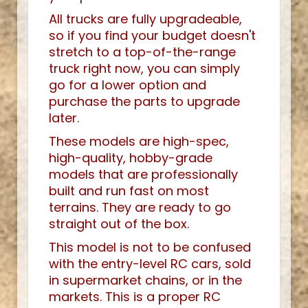
All trucks are fully upgradeable,
so if you find your budget doesn't
stretch to a top-of-the-range
truck right now, you can simply
go for a lower option and
purchase the parts to upgrade
later.
These models are high-spec,
high-quality, hobby-grade
models that are professionally
built and run fast on most
terrains. They are ready to go
straight out of the box.
This model is not to be confused
with the entry-level RC cars, sold
in supermarket chains, or in the
markets. This is a proper RC