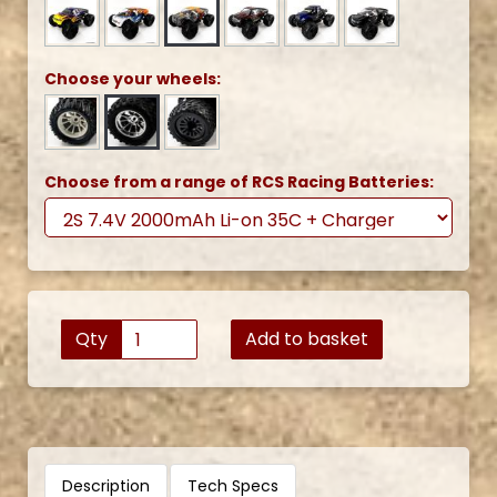
Choose your wheels:
Choose from a range of RCS Racing Batteries:
Qty
Add to basket
Description
Tech Specs