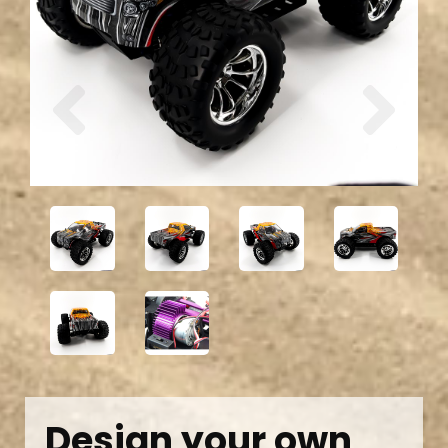
Previous
Next
Design your own