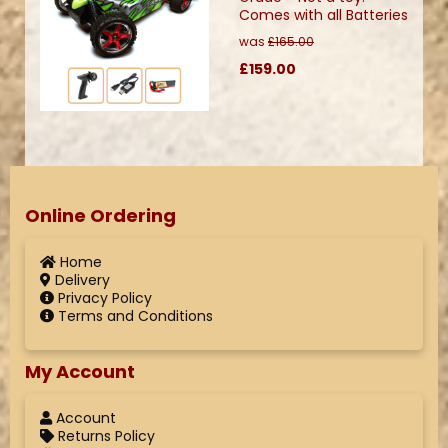
Comes with all Batteries
was
£165.00
£159.00
Online Ordering
Home
Delivery
Privacy Policy
Terms and Conditions
My Account
Account
Returns Policy