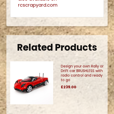
rcscrapyard.com
Related Products
Design your own Rally or
Drift car BRUSHLESS with
radio control and ready
to go
£239.00