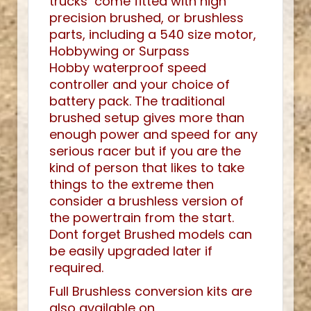
trucks come fitted with high
precision brushed, or brushless
parts, including a 540 size motor,
Hobbywing or Surpass
Hobby waterproof speed
controller and your choice of
battery pack. The traditional
brushed setup gives more than
enough power and speed for any
serious racer but if you are the
kind of person that likes to take
things to the extreme then
consider a brushless version of
the powertrain from the start.
Dont forget Brushed models can
be easily upgraded later if
required.
Full Brushless conversion kits are
also available on