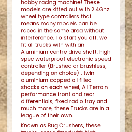
hobby racing machine! These
models are kitted out with 2.4Ghz
wheel type controllers that
means many models can be
raced in the same area without
interference. To start you off, we
fit all trucks with with an
Aluminium centre drive shaft, high
spec waterproof electronic speed
controller (Brushed or brushless,
depending on choice) , twin
aluminium capped oil filled
shocks on each wheel, All Terrain
performance front and rear
differentials, fixed radio tray and
much more, these Trucks are in a
league of their own.
Known as Bug Crushers, these