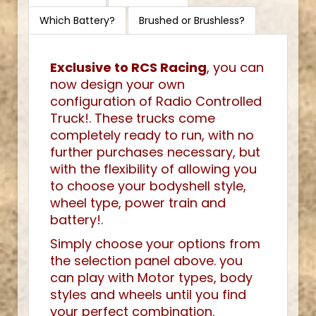
Which Battery?
Brushed or Brushless?
Exclusive to RCS Racing
, you can
now design your own
configuration of Radio Controlled
Truck!. These trucks come
completely ready to run, with no
further purchases necessary, but
with the flexibility of allowing you
to choose your bodyshell style,
wheel type, power train and
battery!.
Simply choose your options from
the selection panel above. you
can play with Motor types, body
styles and wheels until you find
your perfect combination.