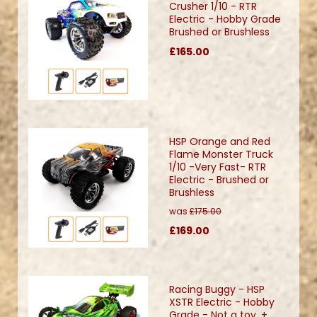
Crusher 1/10 - RTR
Electric - Hobby Grade
Brushed or Brushless
£165.00
HSP Orange and Red
Flame Monster Truck
1/10 -Very Fast- RTR
Electric - Brushed or
Brushless
was
£175.00
£169.00
Racing Buggy - HSP
XSTR Electric - Hobby
Grade - Not a toy. +