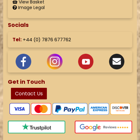
View Basket
Image Legal
Socials
Tel:
+44 (
0) 7876 677762
Get in Touch
Contact Us