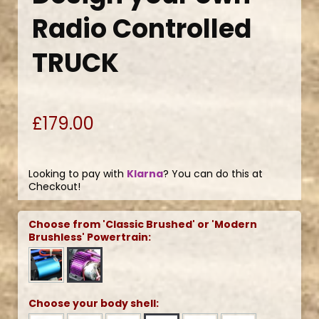
Radio Controlled
TRUCK
£179.00
Looking to pay with
Klarna
? You can do this at
Checkout!
Choose from 'Classic Brushed' or 'Modern
Brushless' Powertrain:
Choose your body shell: