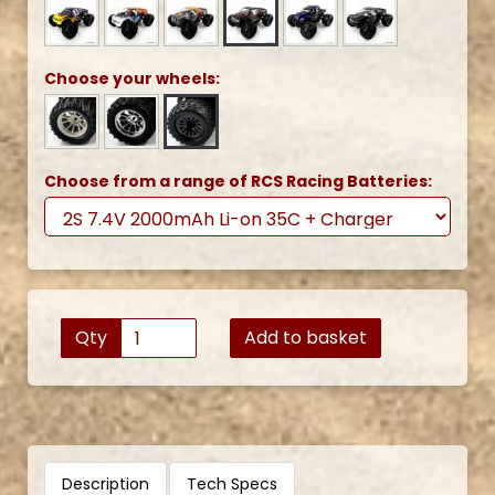
Choose your wheels:
Choose from a range of RCS Racing Batteries:
Qty
Add to basket
Description
Tech Specs