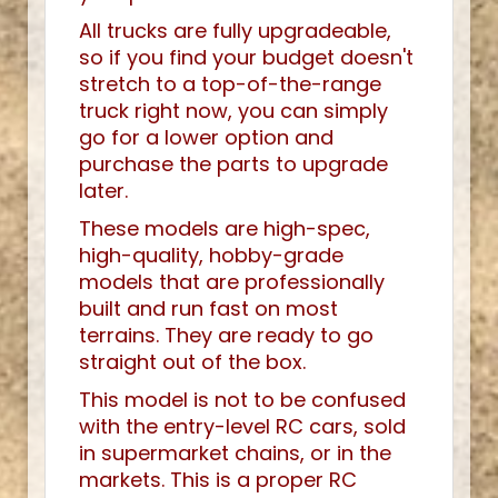
All trucks are fully upgradeable,
so if you find your budget doesn't
stretch to a top-of-the-range
truck right now, you can simply
go for a lower option and
purchase the parts to upgrade
later.
These models are high-spec,
high-quality, hobby-grade
models that are professionally
built and run fast on most
terrains. They are ready to go
straight out of the box.
This model is not to be confused
with the entry-level RC cars, sold
in supermarket chains, or in the
markets. This is a proper RC