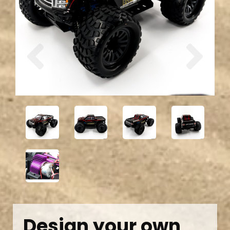
Previous
Next
Design your own