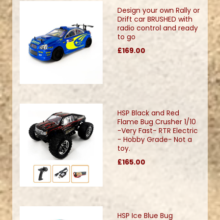
Design your own Rally or
Drift car BRUSHED with
radio control and ready
to go
£169.00
HSP Black and Red
Flame Bug Crusher 1/10
-Very Fast- RTR Electric
- Hobby Grade- Not a
toy.
£165.00
HSP Ice Blue Bug