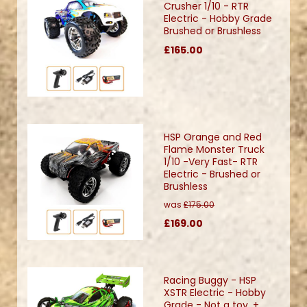
Crusher 1/10 - RTR
Electric - Hobby Grade
Brushed or Brushless
£165.00
HSP Orange and Red
Flame Monster Truck
1/10 -Very Fast- RTR
Electric - Brushed or
Brushless
was
£175.00
£169.00
Racing Buggy - HSP
XSTR Electric - Hobby
Grade - Not a toy. +