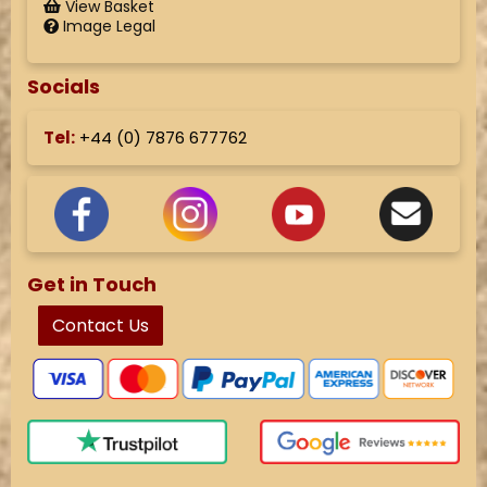
View Basket
Image Legal
Socials
Tel:
+44 (
0) 7876 677762
Get in Touch
Contact Us