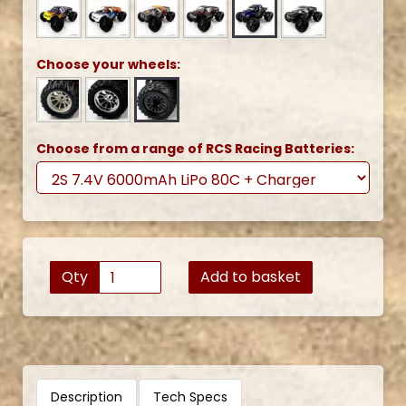
Choose your wheels:
Choose from a range of RCS Racing Batteries:
Qty
Add to basket
Description
Tech Specs