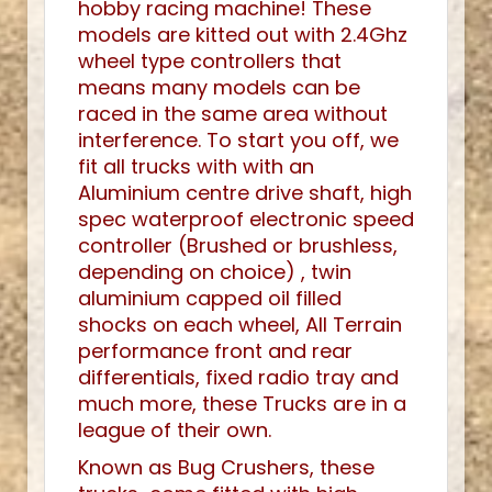
hobby racing machine! These
models are kitted out with 2.4Ghz
wheel type controllers that
means many models can be
raced in the same area without
interference. To start you off, we
fit all trucks with with an
Aluminium centre drive shaft, high
spec waterproof electronic speed
controller (Brushed or brushless,
depending on choice) , twin
aluminium capped oil filled
shocks on each wheel, All Terrain
performance front and rear
differentials, fixed radio tray and
much more, these Trucks are in a
league of their own.
Known as Bug Crushers, these