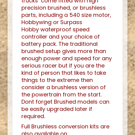
trucks come fitted with high
precision brushed, or brushless
parts, including a 540 size motor,
Hobbywing or Surpass
Hobby waterproof speed
controller and your choice of
battery pack. The traditional
brushed setup gives more than
enough power and speed for any
serious racer but if you are the
kind of person that likes to take
things to the extreme then
consider a brushless version of
the powertrain from the start.
Dont forget Brushed models can
be easily upgraded later if
required.
Full Brushless conversion kits are
also available on