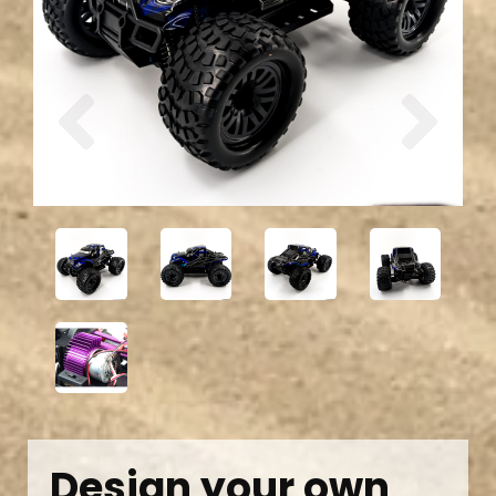
Previous
Next
Design your own