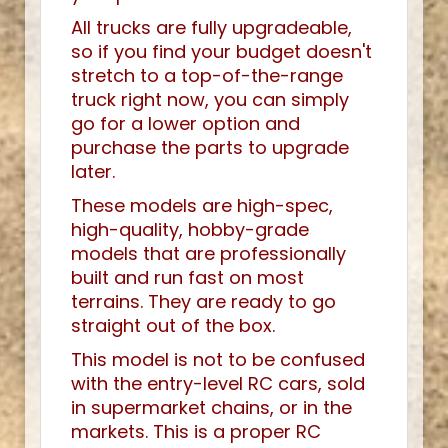
All trucks are fully upgradeable,
so if you find your budget doesn't
stretch to a top-of-the-range
truck right now, you can simply
go for a lower option and
purchase the parts to upgrade
later.
These models are high-spec,
high-quality, hobby-grade
models that are professionally
built and run fast on most
terrains. They are ready to go
straight out of the box.
This model is not to be confused
with the entry-level RC cars, sold
in supermarket chains, or in the
markets. This is a proper RC