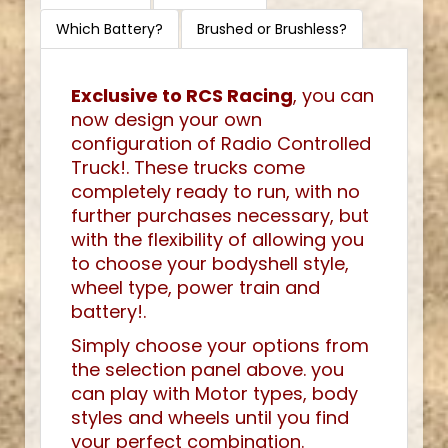
Which Battery?
Brushed or Brushless?
Exclusive to RCS Racing
, you can
now design your own
configuration of Radio Controlled
Truck!. These trucks come
completely ready to run, with no
further purchases necessary, but
with the flexibility of allowing you
to choose your bodyshell style,
wheel type, power train and
battery!.
Simply choose your options from
the selection panel above. you
can play with Motor types, body
styles and wheels until you find
your perfect combination.