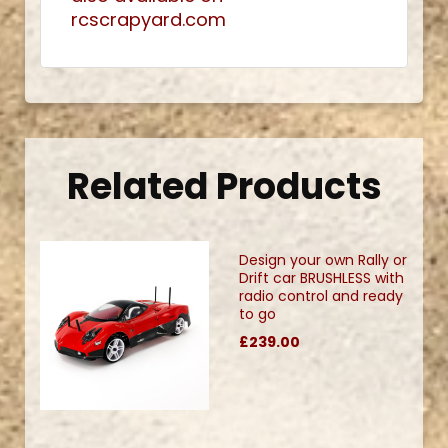
rcscrapyard.com
Related Products
Design your own Rally or
Drift car BRUSHLESS with
radio control and ready
to go
£239.00