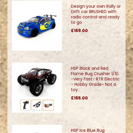
Design your own Rally or
Drift car BRUSHED with
radio control and ready
to go
£169.00
HSP Black and Red
Flame Bug Crusher 1/10
-Very Fast- RTR Electric
- Hobby Grade- Not a
toy.
£165.00
HSP Ice Blue Bug