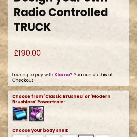
Radio Controlled
TRUCK
£190.00
Looking to pay with
Klarna
? You can do this at
Checkout!
Choose from 'Classic Brushed' or 'Modern
Brushless' Powertrain:
Choose your body shell: