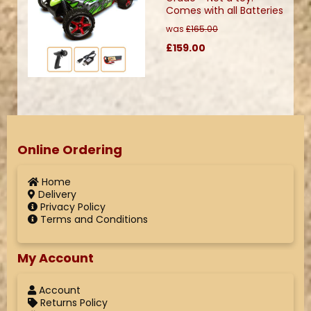
Comes with all Batteries
was
£165.00
£159.00
Online Ordering
Home
Delivery
Privacy Policy
Terms and Conditions
My Account
Account
Returns Policy