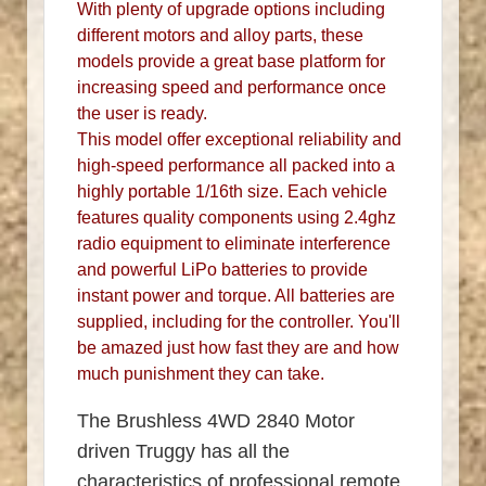
With plenty of upgrade options including
different motors and alloy parts, these
models provide a great base platform for
increasing speed and performance once
the user is ready.
This model offer exceptional reliability and
high-speed performance all packed into a
highly portable 1/16th size. Each vehicle
features quality components using 2.4ghz
radio equipment to eliminate interference
and powerful LiPo batteries to provide
instant power and torque. All batteries are
supplied, including for the controller. You'll
be amazed just how fast they are and how
much punishment they can take.
The Brushless 4WD 2840 Motor
driven Truggy has all the
characteristics of professional remote