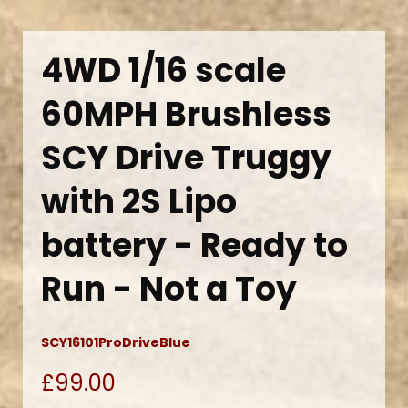
4WD 1/16 scale
60MPH Brushless
SCY Drive Truggy
with 2S Lipo
battery - Ready to
Run - Not a Toy
SCY16101ProDriveBlue
£99.00