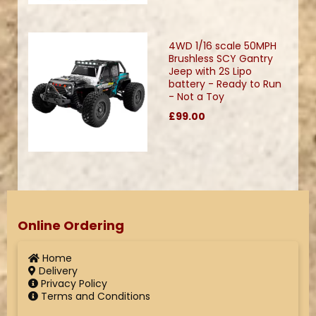
4WD 1/16 scale 50MPH
Brushless SCY Gantry
Jeep with 2S Lipo
battery - Ready to Run
- Not a Toy
£99.00
Online Ordering
Home
Delivery
Privacy Policy
Terms and Conditions