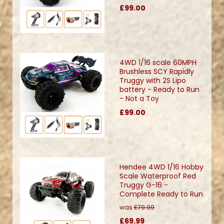
£99.00
4WD 1/16 scale 60MPH
Brushless SCY Rapidly
Truggy with 2S Lipo
battery - Ready to Run
- Not a Toy
£99.00
Hendee 4WD 1/16 Hobby
Scale Waterproof Red
Truggy G-16 -
Complete Ready to Run
was
£79.99
£69.99