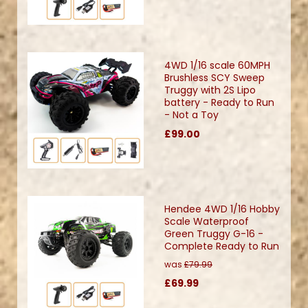
4WD 1/16 scale 60MPH
Brushless SCY Sweep
Truggy with 2S Lipo
battery - Ready to Run
- Not a Toy
£99.00
Hendee 4WD 1/16 Hobby
Scale Waterproof
Green Truggy G-16 -
Complete Ready to Run
was
£79.99
£69.99