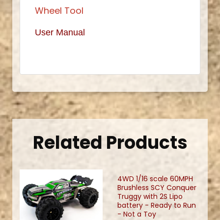
Wheel Tool
User Manual
Related Products
4WD 1/16 scale 60MPH
Brushless SCY Conquer
Truggy with 2S Lipo
battery - Ready to Run
- Not a Toy