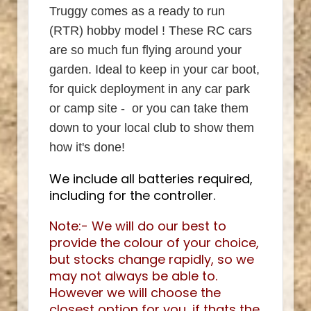
Truggy comes as a ready to run
(RTR) hobby model ! These RC cars
are so much fun flying around your
garden. Ideal to keep in your car boot,
for quick deployment in any car park
or camp site - or you can take them
down to your local club to show them
how it's done!
We include all batteries required,
including for the controller.
Note:- We will do our best to
provide the colour of your choice,
but stocks change rapidly, so we
may not always be able to.
However we will choose the
closest option for you, if thats the