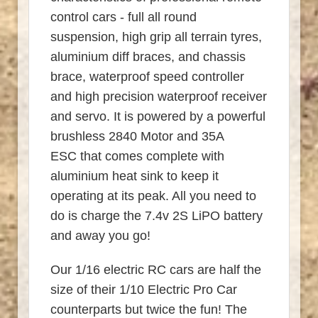
control cars - full all round
suspension, high grip all terrain tyres,
aluminium diff braces, and chassis
brace, waterproof speed controller
and high precision waterproof receiver
and servo. It is powered by a powerful
brushless 2840 Motor and 35A
ESC that comes complete with
aluminium heat sink to keep it
operating at its peak. All you need to
do is charge the 7.4v 2S LiPO battery
and away you go!
Our 1/16 electric RC cars are half the
size of their 1/10 Electric Pro Car
counterparts but twice the fun! The