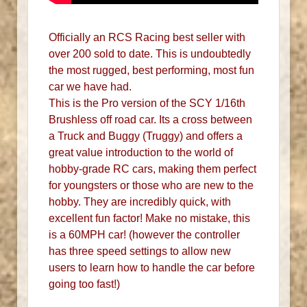
Officially an RCS Racing best seller with
over 200 sold to date. This is undoubtedly
the most rugged, best performing, most fun
car we have had.
This is the Pro version of the SCY 1/16th
Brushless off road car. Its a cross between
a Truck and Buggy (Truggy) and offers a
great value introduction to the world of
hobby-grade RC cars, making them perfect
for youngsters or those who are new to the
hobby. They are incredibly quick, with
excellent fun factor! Make no mistake, this
is a 60MPH car! (however the controller
has three speed settings to allow new
users to learn how to handle the car before
going too fast!)