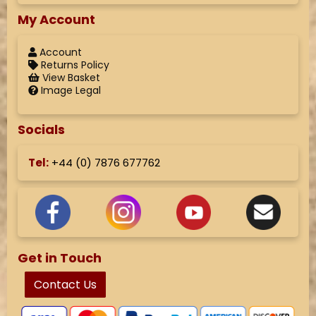
My Account
Account
Returns Policy
View Basket
Image Legal
Socials
Tel:
+44 (
0) 7876 677762
Get in Touch
Contact Us