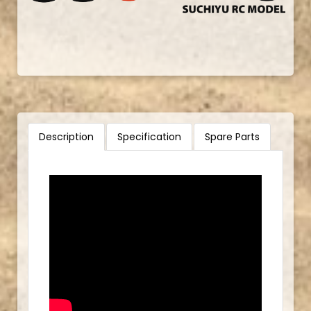
Description
Specification
Spare Parts