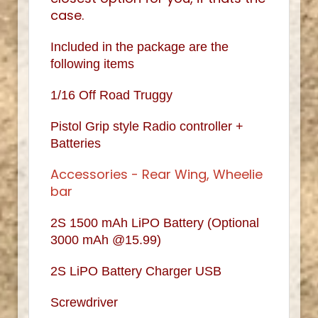
case.
Included in the package are the
following items
1/16 Off Road Truggy
Pistol Grip style Radio controller +
Batteries
Accessories - Rear Wing, Wheelie
bar
2S 1500 mAh LiPO Battery (Optional
3000 mAh @15.99)
2S LiPO Battery Charger USB
Screwdriver