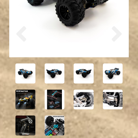
Previous
Next