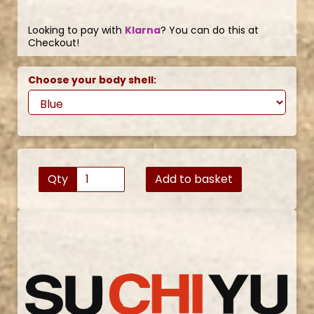
Looking to pay with
Klarna
? You can do this at
Checkout!
Choose your body shell:
Qty
Add to basket