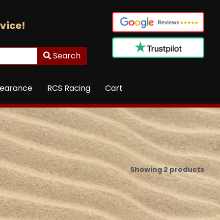
vice!
Search
learance
RCS Racing
Cart
Showing 2 products