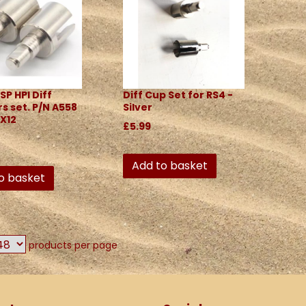
SP HPI Diff
Diff Cup Set for RS4 -
s set. P/N A558
Silver
X12
£5.99
Add to basket
o basket
products per page