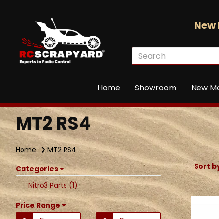
New 
Home
Showroom
New M
MT2 RS4
Home
MT2 RS4
Sort b
Categories
Nitro3 Parts (1)
Price Range