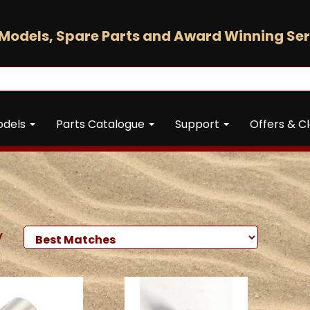
Models, Spare Parts and Award Winning Ser
odels
Parts Catalogue
Support
Offers & C
y