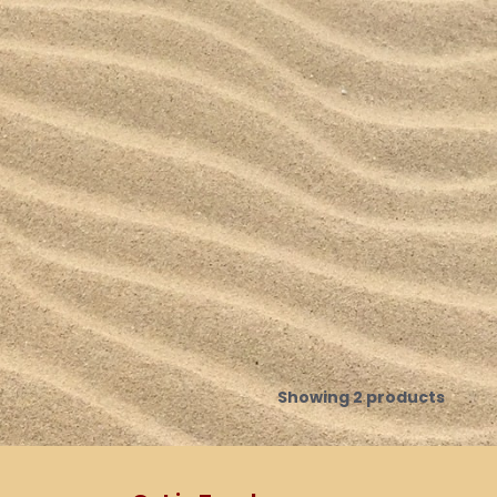
Showing 2 products