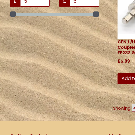
£
£
CEN / /H
Coupler
FF232 G
£5.99
Add t
Showing