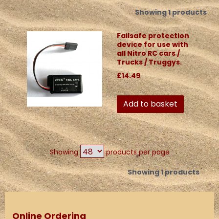
Showing 1 products
Failsafe protection
device for use with
all Nitro RC cars /
Trucks / Truggys.
£14.49
Add to basket
Showing
products per page
Showing 1 products
Online Ordering