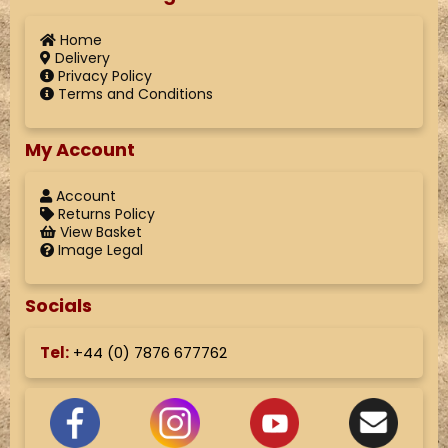
Home
Delivery
Privacy Policy
Terms and Conditions
My Account
Account
Returns Policy
View Basket
Image Legal
Socials
Tel:
+44 (
0) 7876 677762