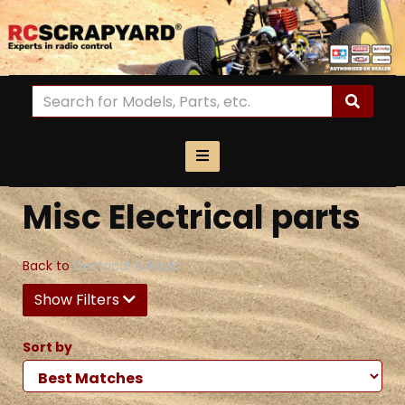
Misc Electrical parts
Back to
Electrical & Radio
Show Filters
Sort by