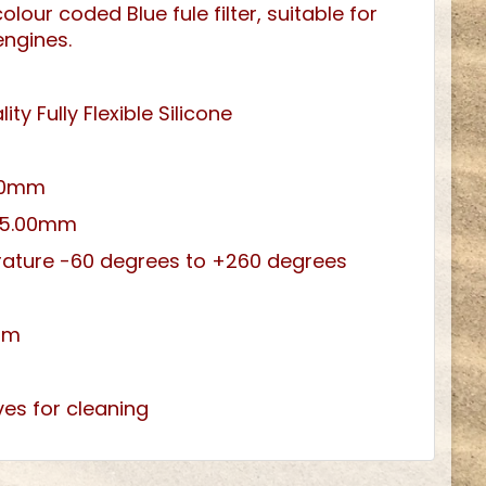
lour coded Blue fule filter, suitable for
engines.
ity Fully Flexible Silicone
3.0mm
 5.00mm
ature -60 degrees to +260 degrees
um
ves for cleaning