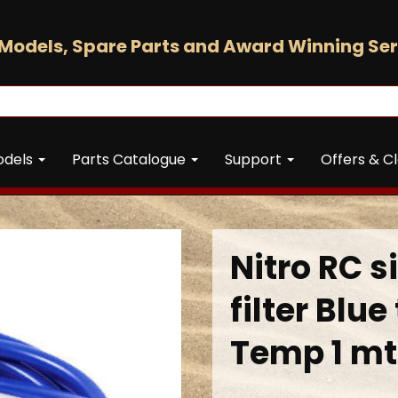
Models, Spare Parts and Award Winning Ser
odels
Parts Catalogue
Support
Offers & C
Nitro RC s
filter Blu
Temp 1 mt