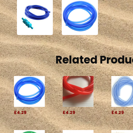
Related Produ
£4.29
£4.29
£4.29