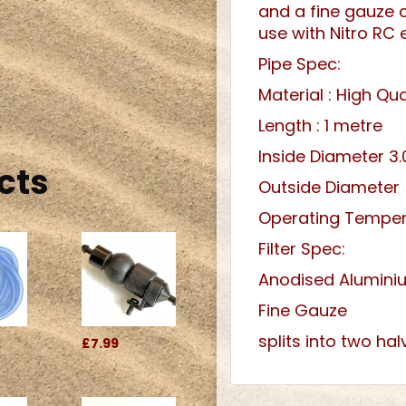
and a fine gauze co
use with Nitro RC 
Pipe Spec:
Material : High Qual
Length : 1 metre
Inside Diameter 
cts
Outside Diameter
Operating Temper
Filter Spec:
Anodised Alumini
Fine Gauze
splits into two hal
£7.99