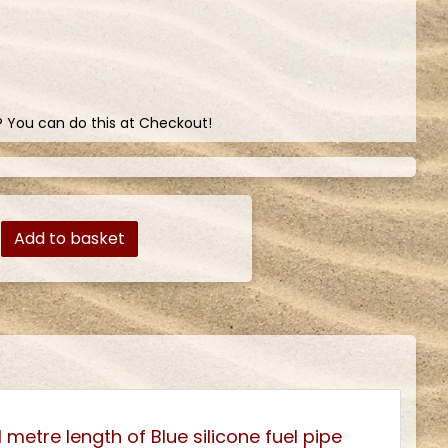
? You can do this at Checkout!
Add to basket
 metre length of Blue silicone fuel pipe