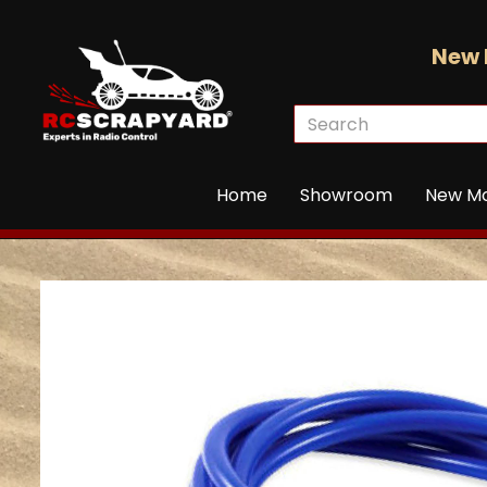
New 
Home
Showroom
New M