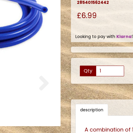
285401562442
£6.99
Looking to pay with
Klarna
Qty
Next
description
A combination of 1