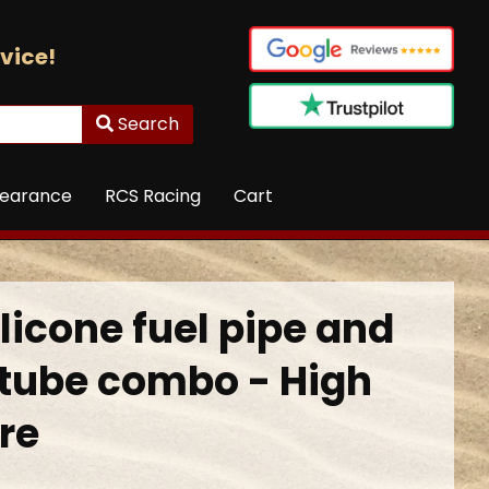
vice!
Search
learance
RCS Racing
Cart
ilicone fuel pipe and
e tube combo - High
re