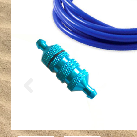
Previous