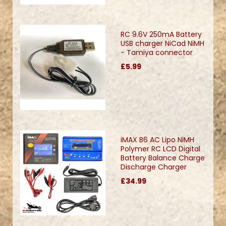
RC 9.6V 250mA Battery
USB charger NiCad NiMH
- Tamiya connector
£5.99
iMAX B6 AC Lipo NiMH
Polymer RC LCD Digital
Battery Balance Charge
Discharge Charger
£34.99