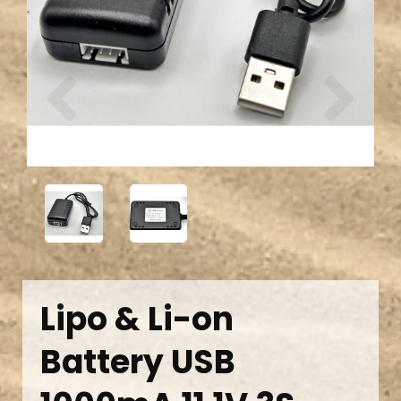
Previous
Next
Lipo & Li-on
Battery USB