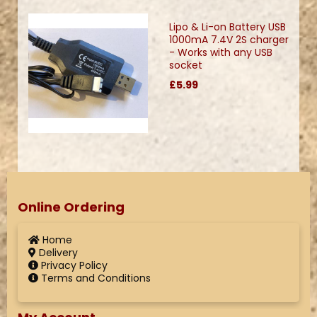
Lipo & Li-on Battery USB
1000mA 7.4V 2S charger
- Works with any USB
socket
£5.99
Online Ordering
Home
Delivery
Privacy Policy
Terms and Conditions