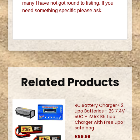
many I have not got round to listing. If you
need something specific please ask.
.
Related Products
RC Battery Charger+ 2
Lipo Batteries - 2S 7.4V
50C + iMAX B6 Lipo
Charger with Free Lipo
safe bag
£89.99