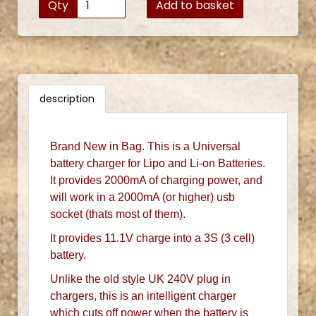
Qty
Add to basket
description
Brand New in Bag. This is a Universal
battery charger for Lipo and Li-on Batteries.
It provides 2000mA of charging power, and
will work in a 2000mA (or higher) usb
socket (thats most of them).
It provides 11.1V charge into a 3S (3 cell)
battery.
Unlike the old style UK 240V plug in
chargers, this is an intelligent charger
which cuts off power when the battery is