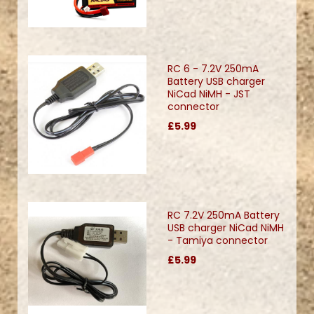
RC 6 - 7.2V 250mA
Battery USB charger
NiCad NiMH - JST
connector
£5.99
RC 7.2V 250mA Battery
USB charger NiCad NiMH
- Tamiya connector
£5.99