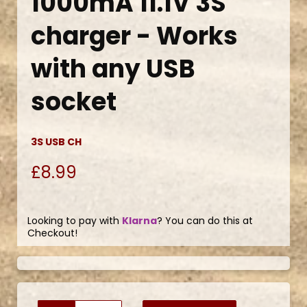
1000mA 11.1V 3S
charger - Works
with any USB
socket
3S USB CH
£8.99
Looking to pay with
Klarna
? You can do this at
Checkout!