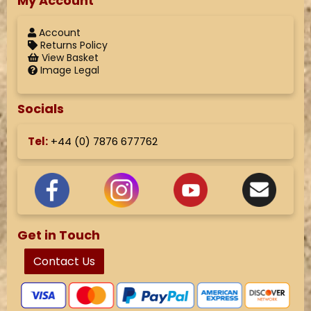
My Account
Account
Returns Policy
View Basket
Image Legal
Socials
Tel:
+44 (
0) 7876 677762
Get in Touch
Contact Us