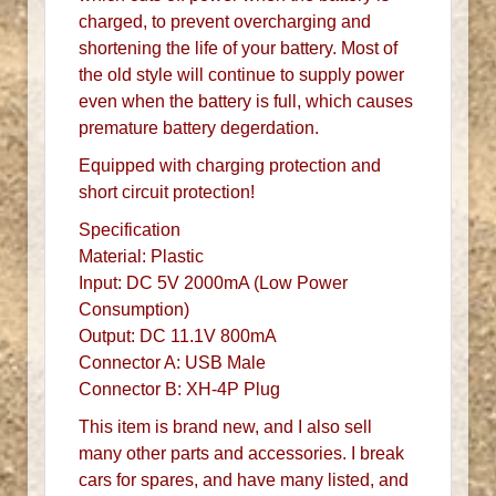
charged, to prevent overcharging and
shortening the life of your battery. Most of
the old style will continue to supply power
even when the battery is full, which causes
premature battery degerdation.
Equipped with charging protection and
short circuit protection!
Specification
Material: Plastic
Input: DC 5V 2000mA (Low Power
Consumption)
Output: DC 11.1V 800mA
Connector A: USB Male
Connector B: XH-4P Plug
This item is brand new, and I also sell
many other parts and accessories. I break
cars for spares, and have many listed, and