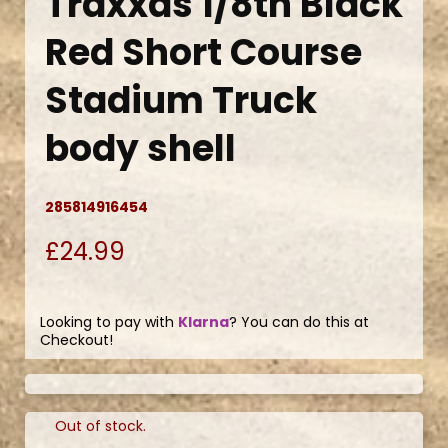
Traxxas 1/8th Black
Red Short Course
Stadium Truck
body shell
285814916454
£24.99
Looking to pay with
Klarna
? You can do this at
Checkout!
Out of stock.