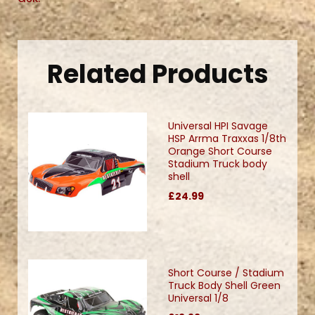
Related Products
Universal HPI Savage
HSP Arrma Traxxas 1/8th
Orange Short Course
Stadium Truck body
shell
£24.99
Short Course / Stadium
Truck Body Shell Green
Universal 1/8