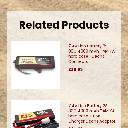
.
Related Products
7.4V Lipo Battery 2S
80C 4000 mAh TAMIYA
hard case -Deans
Connector
£25.99
7.4V Lipo Battery 2S
80C 4000 mAh TAMIYA
hard case + USB
Charger Deans Adaptor