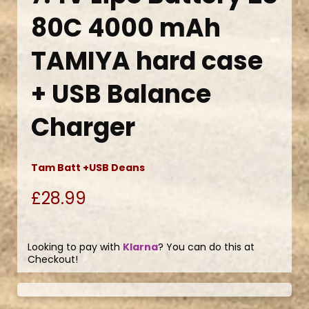
80C 4000 mAh
TAMIYA hard case
+ USB Balance
Charger
Tam Batt +USB Deans
£28.99
Looking to pay with
Klarna
? You can do this at
Checkout!