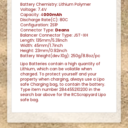
Battery Chemistry: Lithium Polymer
Voltage: 7.4V
Capacity: 4
000mAh
Discharge Rate(C): 80C
Configuration: 2S1P
Connector Type:
Deans
Balancer Connector Type: JST-XH
Length: 135mm/5.31inch
Width: 45mm/1.7inch
Height: 23mm/0.92inch
Battery Weight(dev.10g): 250g/8.8oz/pc
Lipo Batteries contain a high quantity of
Lithium, which can be voliatile when
charged. To protect yourself and your
property when charging, always use a Lipo
safe Charging bag, to contain the battery.
Type item number 284455210200 in the
search bar above for the RCScrapyard Lipo
safe bag.