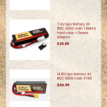
7.4V Lipo Battery 2S
80C 4000 mAh TAMIYA
hard case + Deans
Adaptor
£25.99
14.8V Lipo Battery 4S
80C 6000 mAh XT60
£50.99