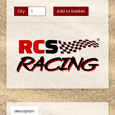
Qty
Add to basket
description