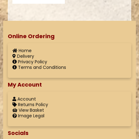
Online Ordering
Home
Delivery
Privacy Policy
Terms and Conditions
My Account
Account
Returns Policy
View Basket
Image Legal
Socials