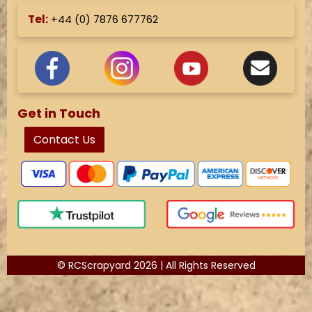
Tel:
+44 (
0) 7876 677762
Get in Touch
Contact Us
© RCScrapyard 2026 | All Rights Reserved