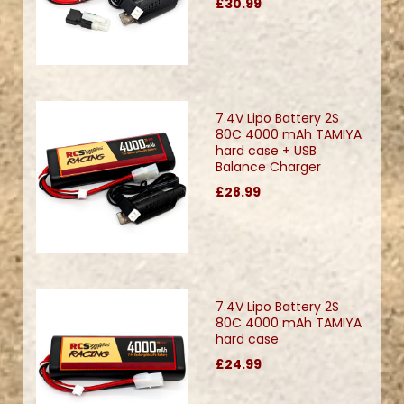
£30.99
7.4V Lipo Battery 2S
80C 4000 mAh TAMIYA
hard case + USB
Balance Charger
£28.99
7.4V Lipo Battery 2S
80C 4000 mAh TAMIYA
hard case
£24.99