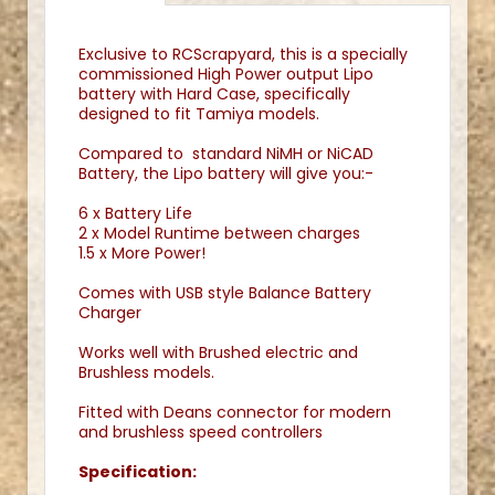
Exclusive to RCScrapyard, this is a specially
commissioned High Power output Lipo
battery with Hard Case, specifically
designed to fit Tamiya models.
Compared to standard NiMH or NiCAD
Battery, the Lipo battery will give you:-
6 x Battery Life
2 x Model Runtime between charges
1.5 x More Power!
Comes with USB style Balance Battery
Charger
Works well with Brushed electric and
Brushless models.
Fitted with Deans connector for modern
and brushless speed controllers
Specification: