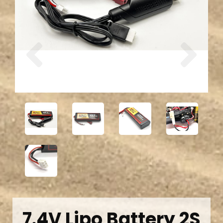
Previous
Next
7.4V Lipo Battery 2S