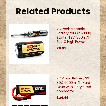
Related Products
RC Rechargeable
Battery for Glow Plug
Starter 1.2V 1800mAH
Sub C High Power
£5.99
7.4V Lipo Battery 2S
80C 6000 mAh Hard
Case with T style red
connector
£26.99