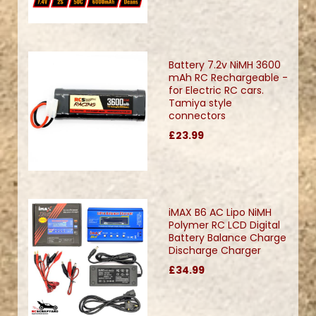
Battery 7.2v NiMH 3600
mAh RC Rechargeable -
for Electric RC cars.
Tamiya style
connectors
£23.99
iMAX B6 AC Lipo NiMH
Polymer RC LCD Digital
Battery Balance Charge
Discharge Charger
£34.99