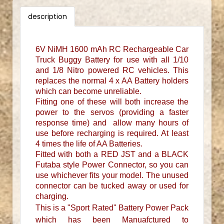
description
6V NiMH 1600 mAh RC Rechargeable Car
Truck Buggy Battery for use with all 1/10
and 1/8 Nitro powered RC vehicles. This
replaces the normal 4 x AA Battery holders
which can become unreliable.
Fitting one of these will both increase the
power to the servos (providing a faster
response time) and allow many hours of
use before recharging is required. At least
4 times the life of AA Batteries.
Fitted with both a RED JST and a BLACK
Futaba style Power Connector, so you can
use whichever fits your model. The unused
connector can be tucked away or used for
charging.
This is a "Sport Rated" Battery Power Pack
which has been Manuafctured to