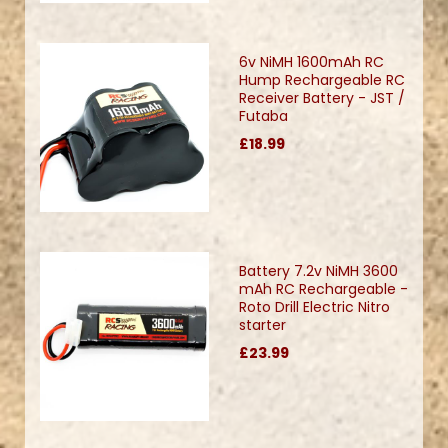
6v NiMH 1600mAh RC
Hump Rechargeable RC
Receiver Battery - JST /
Futaba
£18.99
Battery 7.2v NiMH 3600
mAh RC Rechargeable -
Roto Drill Electric Nitro
starter
£23.99