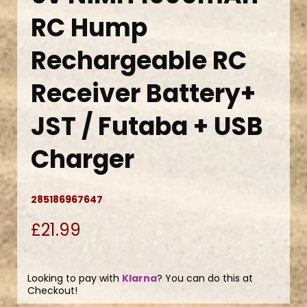
RC Hump
Rechargeable RC
Receiver Battery+
JST / Futaba + USB
Charger
285186967647
£21.99
Looking to pay with
Klarna
? You can do this at
Checkout!