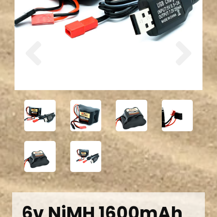
Previous
Next
6v NiMH 1600mAh