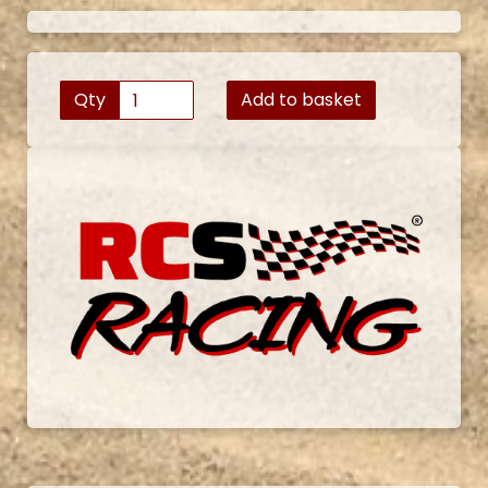
Qty
Add to basket