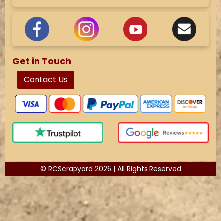
Get in Touch
Contact Us
© RCScrapyard 2026 | All Rights Reserved