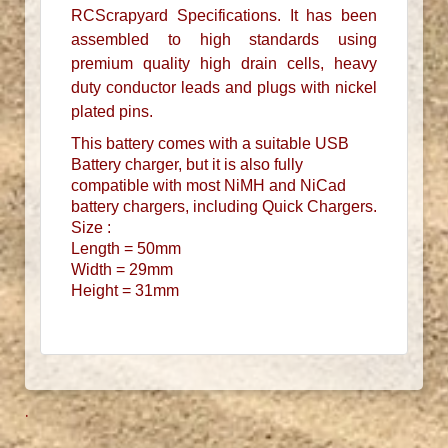
RCScrapyard Specifications. It has been
assembled to high standards using
premium quality high drain cells, heavy
duty conductor leads and plugs with nickel
plated pins.
This battery comes with a suitable USB
Battery charger, but it is also fully
compatible with most NiMH and NiCad
battery chargers, including Quick Chargers.
Size :
Length = 50mm
Width = 29mm
Height = 31mm
.