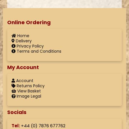
Online Ordering
Home
Delivery
Privacy Policy
Terms and Conditions
My Account
Account
Returns Policy
View Basket
Image Legal
Socials
Tel:
+44 (
0) 7876 677762