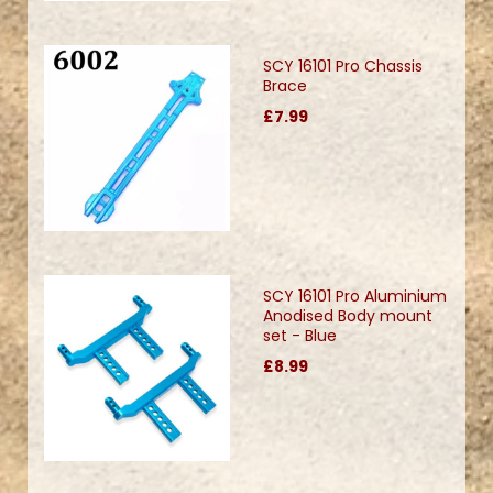
SCY 16101 Pro Chassis
Brace
£7.99
SCY 16101 Pro Aluminium
Anodised Body mount
set - Blue
£8.99