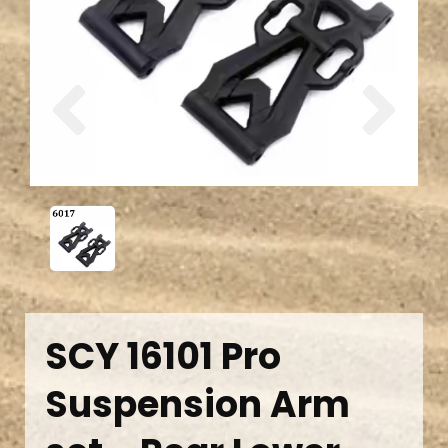
Previous
Next
SCY 16101 Pro
Suspension Arm