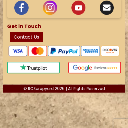
Get in Touch
Contact Us
© RCScrapyard 2026 | All Rights Reserved