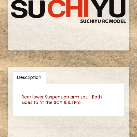
Description
Rear lower Suspension arm set - Both
sides to fit the SCY 16101 Pro