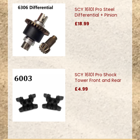
SCY 16101 Pro Steel
Differential + Pinion
£18.99
SCY 16101 Pro Shock
Tower Front and Rear
£4.99