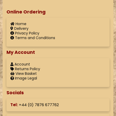
Online Ordering
Home
Delivery
Privacy Policy
Terms and Conditions
My Account
Account
Returns Policy
View Basket
Image Legal
Socials
Tel:
+44 (
0) 7876 677762