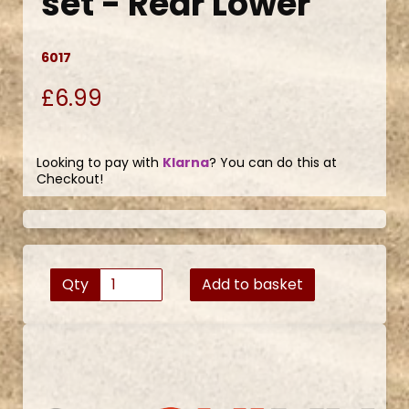
set - Rear Lower
6017
£6.99
Looking to pay with
Klarna
? You can do this at
Checkout!
Qty
Add to basket