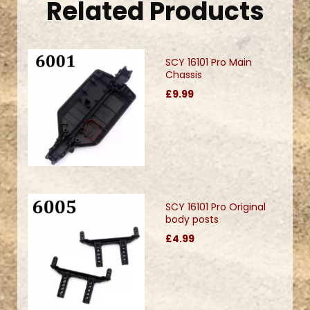
Related Products
SCY 16101 Pro Main
Chassis
£9.99
SCY 16101 Pro Original
body posts
£4.99