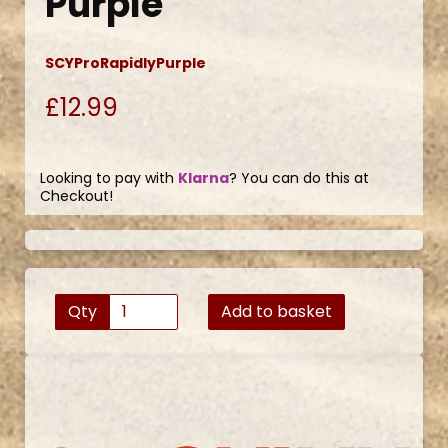
Purple
SCYProRapidlyPurple
£12.99
Looking to pay with
Klarna
? You can do this at
Checkout!
Qty
Add to basket