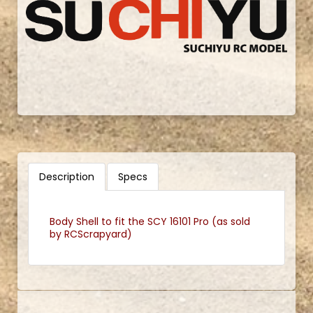
Description
Specs
Body Shell to fit the SCY 16101 Pro (as sold
by RCScrapyard)