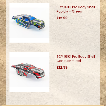
SCY 16101 Pro Body Shell
Rapidly - Green
£12.99
SCY 16101 Pro Body Shell
Conquer - Red
£12.99