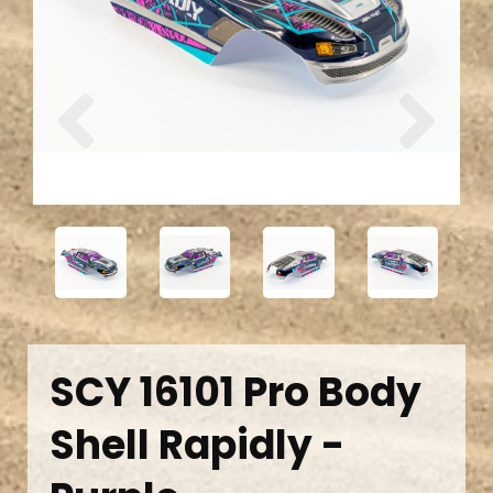
Previous
Next
SCY 16101 Pro Body
Shell Rapidly -