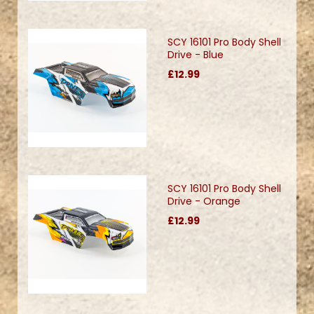
SCY 16101 Pro Body Shell
Drive - Blue
£12.99
SCY 16101 Pro Body Shell
Drive - Orange
£12.99