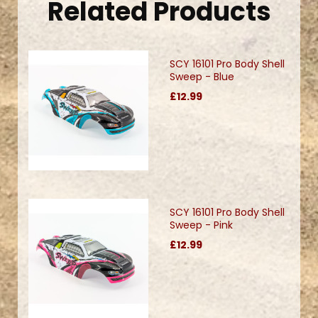
Related Products
SCY 16101 Pro Body Shell
Sweep - Blue
£12.99
SCY 16101 Pro Body Shell
Sweep - Pink
£12.99