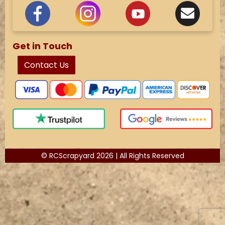
Get in Touch
Contact Us
© RCScrapyard 2026 | All Rights Reserved