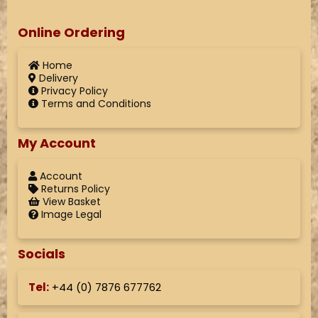
Online Ordering
Home
Delivery
Privacy Policy
Terms and Conditions
My Account
Account
Returns Policy
View Basket
Image Legal
Socials
Tel:
+44 (
0) 7876 677762