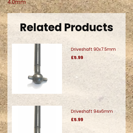
4.0mm
Related Products
Driveshaft 90x7.5mm
£5.99
Driveshaft 94x6mm
£5.99