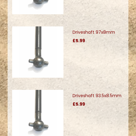
Driveshaft 97x8mm
£5.99
Driveshaft 93.5x8.5mm
£5.99