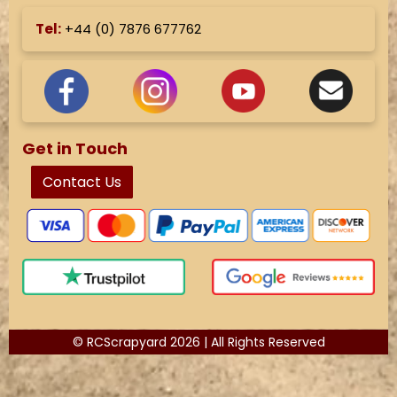
Tel:
+44 (
0) 7876 677762
Get in Touch
Contact Us
© RCScrapyard 2026 | All Rights Reserved