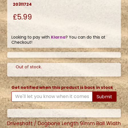
20311724
£5.99
Looking to pay with
Klarna
? You can do this at
Checkout!
Out of stock.
Get notified when this product is back in stock
Submit
Driveshaft / Dogbone Length 91mm Ball Width