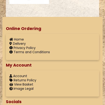
Online Ordering
Home
Delivery
Privacy Policy
Terms and Conditions
My Account
Account
Returns Policy
View Basket
Image Legal
Socials