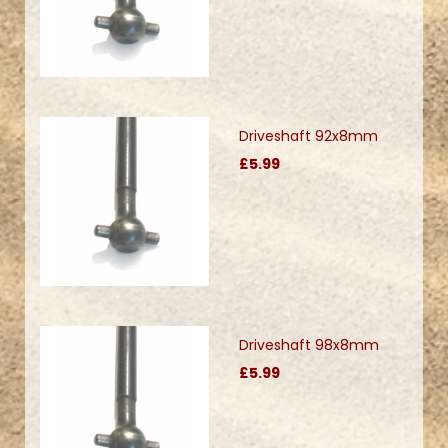
Driveshaft 92x8mm
£5.99
Driveshaft 98x8mm
£5.99