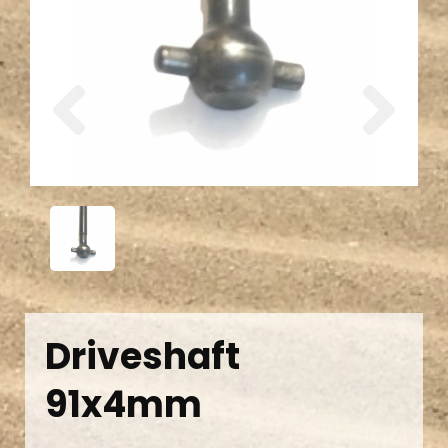
Previous
Next
Driveshaft
91x4mm