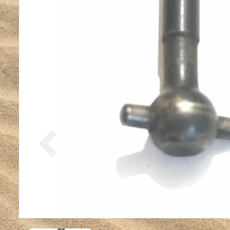
Previous