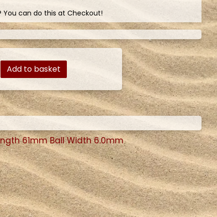
? You can do this at Checkout!
Add to basket
ength 61mm Ball Width 6.0mm