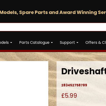
Models, Spare Parts and Award Winning Ser
odels
Parts Catalogue
Support
Offers & C
Drivesha
283452758789
£5.99