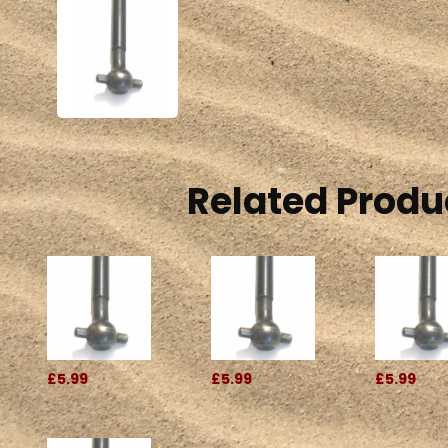
Related Produ
£5.99
£5.99
£5.99