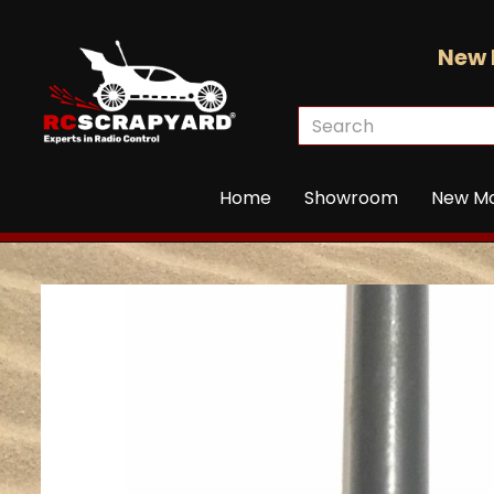
New 
Home
Showroom
New M