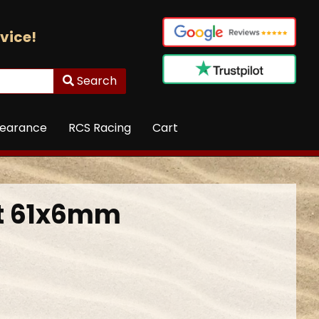
vice!
Search
learance
RCS Racing
Cart
ft 61x6mm