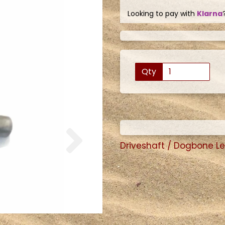
Looking to pay with
Klarna
Qty
Next
Driveshaft / Dogbone L