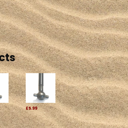
cts
£5.99